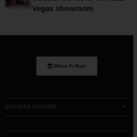
Vegas showroom
Where To Buys
DISCOVER COASTER