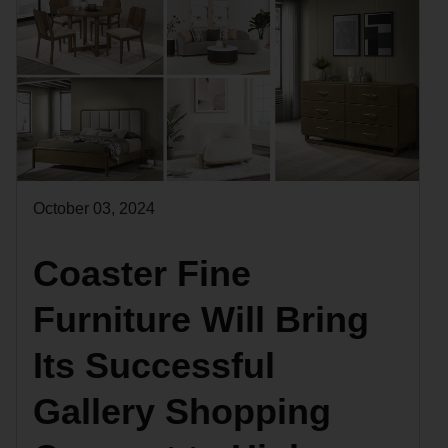
October 03, 2024
Coaster Fine
Furniture Will Bring
Its Successful
Gallery Shopping