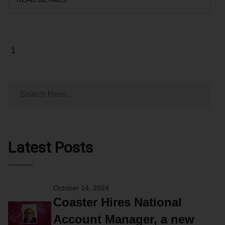
Page
1
Latest Posts
October 14, 2024
Coaster Hires National
Account Manager, a new