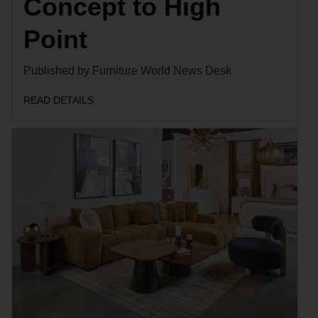
Concept to High
Point
Published by Furniture World News Desk
READ DETAILS