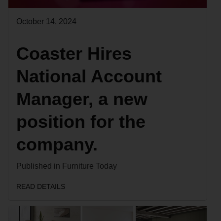
October 14, 2024
Coaster Hires
National Account
Manager, a new
position for the
company.
Published in Furniture Today
READ DETAILS