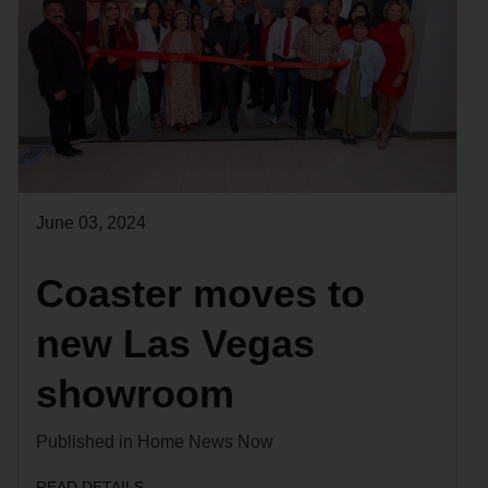
June 03, 2024
Coaster moves to
new Las Vegas
showroom
Published in Home News Now
READ DETAILS