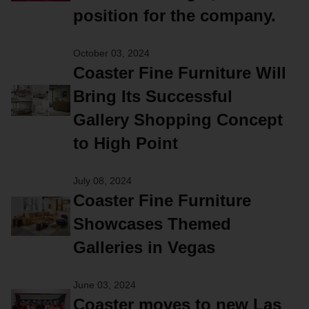
position for the company.
October 03, 2024
Coaster Fine Furniture Will
Bring Its Successful
Gallery Shopping Concept
to High Point
July 08, 2024
Coaster Fine Furniture
Showcases Themed
Galleries in Vegas
June 03, 2024
Coaster moves to new Las