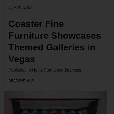
July 08, 2024
Coaster Fine
Furniture Showcases
Themed Galleries in
Vegas
Published in Home Furnishing Business
READ DETAILS