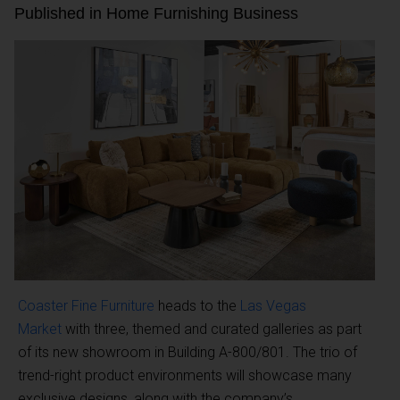
Published in Home Furnishing Business
Coaster Fine Furniture
heads to the
Las Vegas
Market
with three, themed and curated galleries as part
of its new showroom in Building A-800/801. The trio of
trend-right product environments will showcase many
exclusive designs, along with the company’s