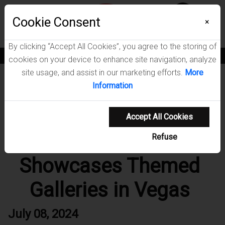
Menu
Cookie Consent
Wish List
0
×
By clicking “Accept All Cookies”, you agree to the storing of
News
Blogs
Become A Dealer
Consumer Support
Catalogs
cookies on your device to enhance site navigation, analyze
site usage, and assist in our marketing efforts.
More
Home
News
Information
Coaster Fine Furniture Showcases Themed Galleries in
Vegas
Accept All Cookies
Coaster Fine Furniture
Refuse
Showcases Themed
Galleries in Vegas
July 08, 2024