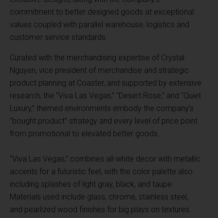
commitment to better designed goods at exceptional
values coupled with parallel warehouse, logistics and
customer service standards.
Curated with the merchandising expertise of Crystal
Nguyen, vice president of merchandise and strategic
product planning at Coaster, and supported by extensive
research, the “Viva Las Vegas,” “Desert Rose,” and “Quiet
Luxury,” themed environments embody the company’s
“bought product” strategy and every level of price point
from promotional to elevated better goods.
“Viva Las Vegas,” combines all-white decor with metallic
accents for a futuristic feel, with the color palette also
including splashes of light gray, black, and taupe.
Materials used include glass, chrome, stainless steel,
and pearlized wood finishes for big plays on textures.