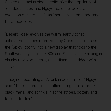
Curved and radius pieces epitomize the popularity of
rounded shapes, and Nguyen said the look is an
evolution of glam that is an impressive, contemporary
Italian luxe look.
“Desert Rose” evolves the warm, earthy toned
upholstered pieces referred to by Coaster insiders as
the “Spicy Room,” into a new display that nods to the
Southwest styles of the ‘80s and ‘90s, this time mixing in
chunky raw wood items, and artisan India décor with
inlays.
“Imagine decorating an Airbnb in Joshua Tree,” Nguyen
said. “Think butterscotch leather dining chairs, matte
black metal, and sprinkle in some stripes, pottery and
faux fur for fun.”