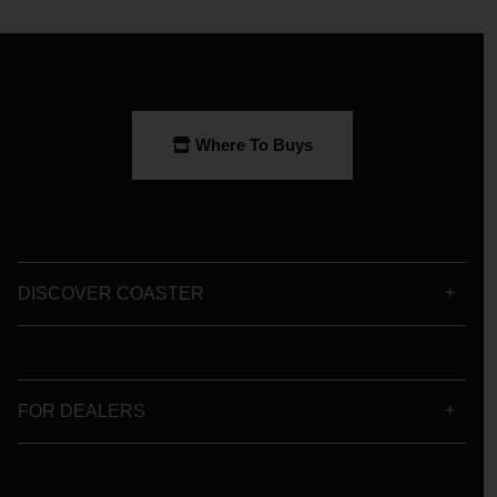
Where To Buys
DISCOVER COASTER
FOR DEALERS