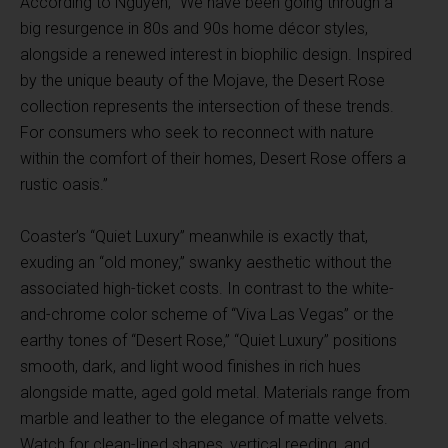
According to Nguyen, “We have been going through a
big resurgence in 80s and 90s home décor styles,
alongside a renewed interest in biophilic design. Inspired
by the unique beauty of the Mojave, the Desert Rose
collection represents the intersection of these trends.
For consumers who seek to reconnect with nature
within the comfort of their homes, Desert Rose offers a
rustic oasis.”
Coaster’s “Quiet Luxury” meanwhile is exactly that,
exuding an “old money,” swanky aesthetic without the
associated high-ticket costs. In contrast to the white-
and-chrome color scheme of “Viva Las Vegas” or the
earthy tones of “Desert Rose,” “Quiet Luxury” positions
smooth, dark, and light wood finishes in rich hues
alongside matte, aged gold metal. Materials range from
marble and leather to the elegance of matte velvets.
Watch for clean-lined shapes, vertical reeding, and