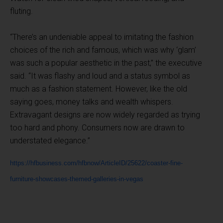
fluting.
“There’s an undeniable appeal to imitating the fashion
choices of the rich and famous, which was why ‘glam’
was such a popular aesthetic in the past,” the executive
said. “It was flashy and loud and a status symbol as
much as a fashion statement. However, like the old
saying goes, money talks and wealth whispers.
Extravagant designs are now widely regarded as trying
too hard and phony. Consumers now are drawn to
understated elegance.”
https://hfbusiness.com/hfbnow/ArticleID/25622/coaster-fine-
furniture-showcases-themed-galleries-in-vegas