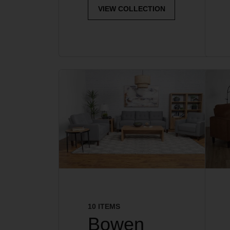
VIEW COLLECTION
10 ITEMS
Bowen