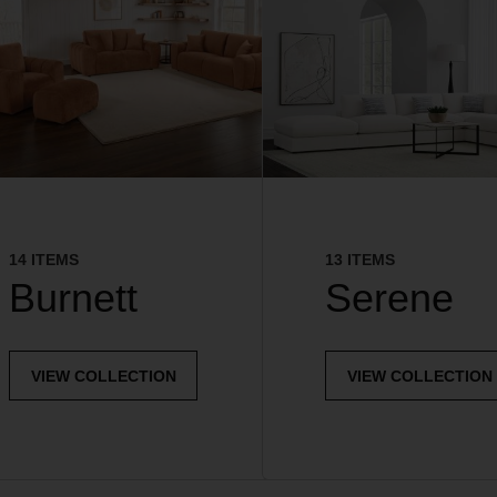
14 ITEMS
13 ITEMS
Burnett
Serene
VIEW COLLECTION
VIEW COLLECTION