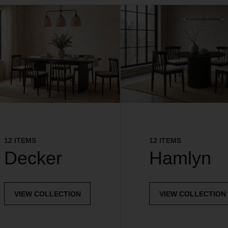
12 ITEMS
12 ITEMS
Decker
Hamlyn
VIEW COLLECTION
VIEW COLLECTION