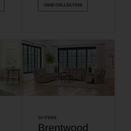
VIEW COLLECTION
10 ITEMS
Brentwood