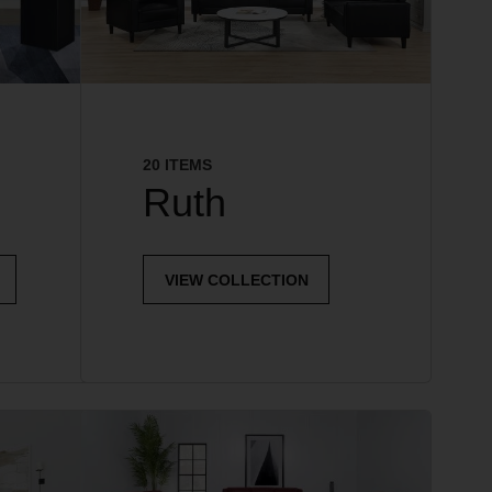
20 ITEMS
Ruth
VIEW COLLECTION