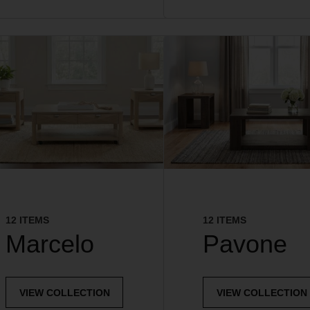
12 ITEMS
12 ITEMS
Marcelo
Pavone
VIEW COLLECTION
VIEW COLLECTION