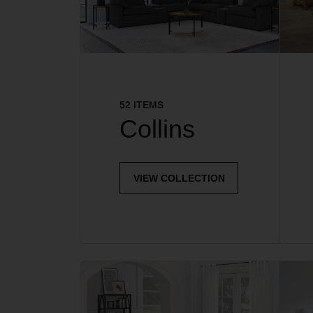
52 ITEMS
Collins
VIEW COLLECTION