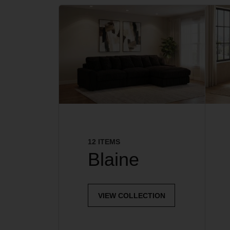
12 ITEMS
Blaine
VIEW COLLECTION