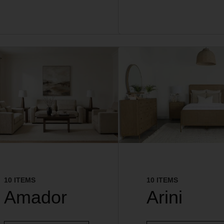
10 ITEMS
10 ITEMS
Amador
Arini