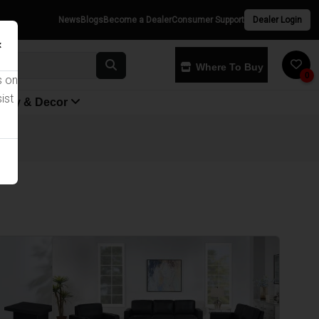
News
Blogs
Become a Dealer
Consumer Support
Dealer Login
×
Where To Buy
0
s on
ist
yway & Decor