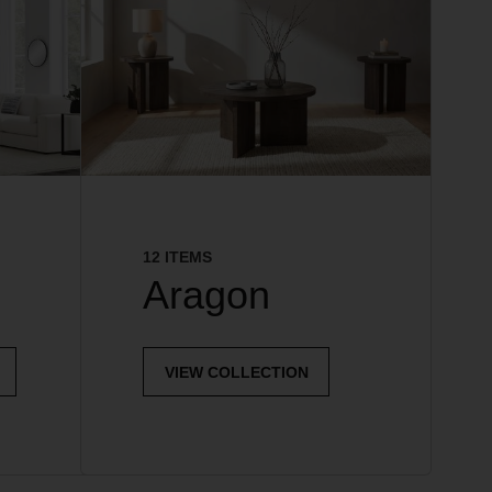
12 ITEMS
Aragon
VIEW COLLECTION