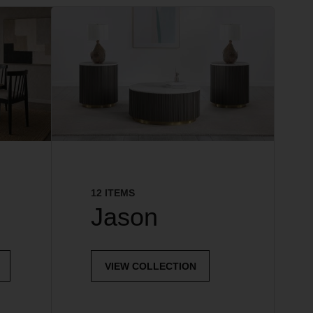
12 ITEMS
Jason
VIEW COLLECTION