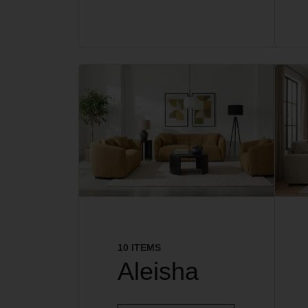
10 ITEMS
Aleisha