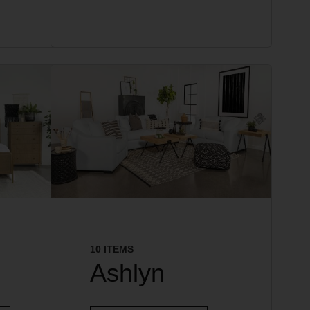
10 ITEMS
Ashlyn