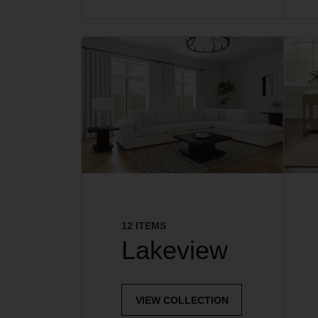
12 ITEMS
Lakeview
VIEW COLLECTION