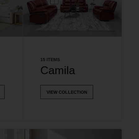
15 ITEMS
Camila
VIEW COLLECTION