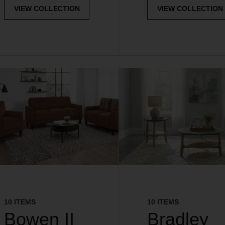
VIEW COLLECTION
VIEW COLLECTION
10 ITEMS
10 ITEMS
Bowen II
Bradley