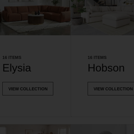
16 ITEMS
16 ITEMS
Elysia
Hobson
VIEW COLLECTION
VIEW COLLECTION