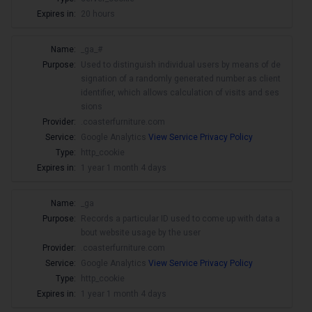
Expires in:
20 hours
Name:
_ga_#
Purpose:
Used to distinguish individual users by means of de
signation of a randomly generated number as client
identifier, which allows calculation of visits and ses
sions
Provider:
.coasterfurniture.com
Service:
Google Analytics
View Service Privacy Policy
Type:
http_cookie
Expires in:
1 year 1 month 4 days
Name:
_ga
Purpose:
Records a particular ID used to come up with data a
bout website usage by the user
Provider:
.coasterfurniture.com
Service:
Google Analytics
View Service Privacy Policy
Type:
http_cookie
Expires in:
1 year 1 month 4 days