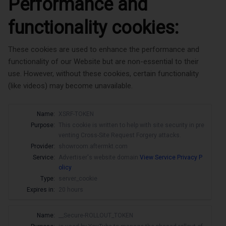
Performance and
functionality cookies:
These cookies are used to enhance the performance and
functionality of our Website but are non-essential to their
use. However, without these cookies, certain functionality
(like videos) may become unavailable.
Name:
XSRF-TOKEN
Purpose:
This cookie is written to help with site security in pre
venting Cross-Site Request Forgery attacks.
Provider:
showroom.aftermkt.com
Service:
Advertiser's website domain
View Service Privacy P
olicy
Type:
server_cookie
Expires in:
20 hours
Name:
__Secure-ROLLOUT_TOKEN