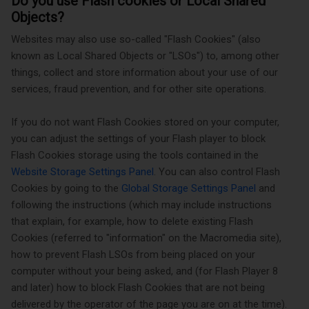
Do you use Flash cookies or Local Shared
Objects?
Websites may also use so-called "Flash Cookies" (also
known as Local Shared Objects or "LSOs") to, among other
things, collect and store information about your use of our
services, fraud prevention, and for other site operations.
If you do not want Flash Cookies stored on your computer,
you can adjust the settings of your Flash player to block
Flash Cookies storage using the tools contained in the
Website Storage Settings Panel
. You can also control Flash
Cookies by going to the
Global Storage Settings Panel
and
following the instructions (which may include instructions
that explain, for example, how to delete existing Flash
Cookies (referred to "information" on the Macromedia site),
how to prevent Flash LSOs from being placed on your
computer without your being asked, and (for Flash Player 8
and later) how to block Flash Cookies that are not being
delivered by the operator of the page you are on at the time).