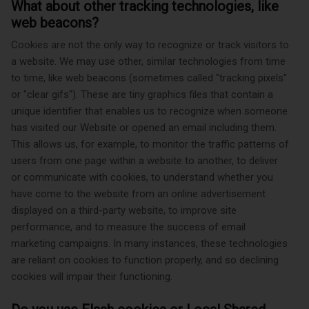
What about other tracking technologies, like
web beacons?
Cookies are not the only way
to recognize or track visitors to
a website. We may use other, similar technologies from time
to time, like web beacons (sometimes called "tracking pixels"
or "clear gifs"). These are tiny graphics files that contain a
unique identifier that enables us to recognize when someone
has visited our Website or opened an email including them.
This allows us, for example, to monitor
the traffic patterns of
users from one page within a website to another, to deliver
or communicate with cookies, to understand whether you
have come to the website from an online advertisement
displayed on a third-party website, to improve site
performance, and to measure the success of email
marketing campaigns. In many instances, these technologies
are reliant on cookies to function properly, and so declining
cookies will impair their functioning.