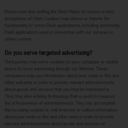
Please note that setting the Flash Player to restrict or limit
acceptance of Flash Cookies may reduce or impede the
functionality of some Flash applications, including, potentially,
Flash applications used in connection with our services or
online content.
Do you serve targeted advertising?
Third parties may serve cookies on your computer or mobile
device to serve advertising through our Website. These
companies may use information about your visits to this and
other websites in order to provide relevant advertisements
about goods and services that you may be interested in.
They may also employ technology that is used to measure
the effectiveness of advertisements. They can accomplish
this by using cookies or web beacons to collect information
about your visits to this and other sites in order to provide
relevant advertisements about goods and services of