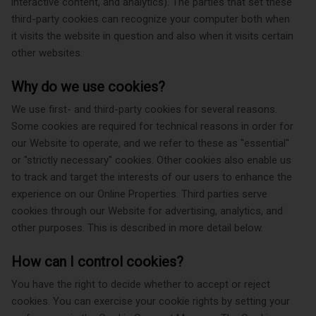
interactive content, and analytics). The parties that set these
third-party cookies can recognize your computer both when
it visits the website in question and also when it visits certain
other websites.
Why do we use cookies?
We use first- and third-party cookies for several reasons.
Some cookies are required for technical reasons in order for
our Website to operate, and we refer to these as "essential"
or "strictly necessary" cookies. Other cookies also enable us
to track and target the interests of our users to enhance the
experience on our Online Properties. Third parties serve
cookies through our Website for advertising, analytics, and
other purposes. This is described in more detail below.
How can I control cookies?
You have the right to decide whether to accept or reject
cookies. You can exercise your cookie rights by setting your