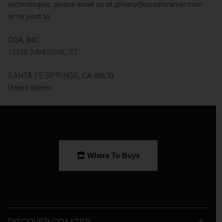
technologies, please email us at privacy@coasteramer.com
or by post to:
COA, INC.
12928 SANDOVAL ST
SANTA FE SPRINGS,
CA 90670
United States
Where To Buys
DISCOVER COASTER