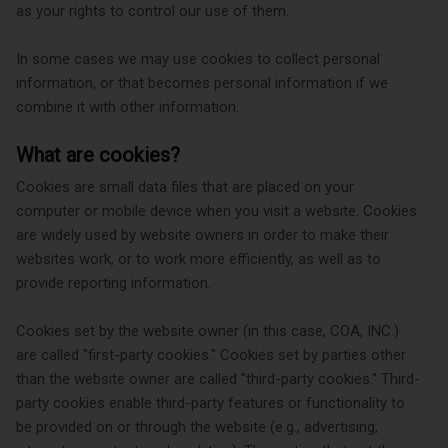
as your rights to control our use of them.
In some cases we may use cookies to collect personal
information, or that becomes personal information if we
combine it with other information.
What are cookies?
Cookies are small data files that are placed on your
computer or mobile device when you visit a website. Cookies
are widely used by website owners in order to make their
websites work, or to work more efficiently, as well as to
provide reporting information.
Cookies set by the website owner (in this case, COA, INC.)
are called "first-party cookies." Cookies set by parties other
than the website owner are called "third-party cookies." Third-
party cookies enable third-party features or functionality to
be provided on or through the website (e.g., advertising,