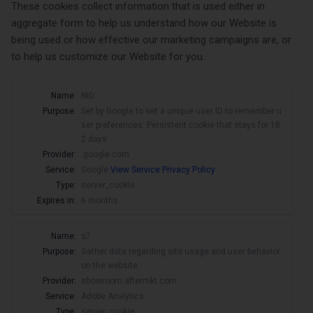
These cookies collect information that is used either in
aggregate form to help us understand how our Website is
being used or how effective our marketing campaigns are, or
to help us customize our Website for you.
Name:
NID
Purpose:
Set by Google to set a unique user ID to remember u
ser preferences. Persistent cookie that stays for 18
2 days
Provider:
.google.com
Service:
Google
View Service Privacy Policy
Type:
server_cookie
Expires in:
6 months
Name:
s7
Purpose:
Gather data regarding site usage and user behavior
on the website.
Provider:
showroom.aftermkt.com
Service:
Adobe Analytics
Type:
server_cookie