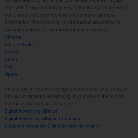
As the means by which you can refuse cookies through
your web browser controls vary from browser to browser,
you should visit your browser's help menu for more
information. The following is information about how to
manage cookies on the most popular browsers:
Chrome
Internet Explorer
Firefox
Safari
Edge
Opera
In addition, most advertising networks offer you a way to
opt out of targeted advertising. If you would like to find
out more information, please visit:
Digital Advertising Alliance
Digital Advertising Alliance of Canada
European Interactive Digital Advertising Alliance