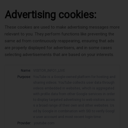
Advertising cookies:
These cookies are used to make advertising messages more
relevant to you. They perform functions like preventing the
same ad from continuously reappearing, ensuring that ads
are properly displayed for advertisers, and in some cases
selecting advertisements that are based on your interests.
Name:
VISITOR_INFO1_LIVE
Purpose:
YouTube is a Google-owned platform for hosting and
sharing videos. YouTube collects user data through
videos embedded in websites, which is aggregated
with profile data from other Google services in order
to display targeted advertising to web visitors acros
s a broad range of their own and other websites. Us
ed by Google in combination with SID to verify Googl
e user account and most recent login time.
Provider:
.youtube.com