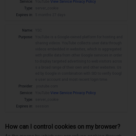
Service:
YouTube
View Service Privacy Policy
Type:
server_cookie
Expires in:
5 months 27 days
Name:
YSC
Purpose:
YouTube is a Google-owned platform for hosting and
sharing videos. YouTube collects user data through
videos embedded in websites, which is aggregated
with profile data from other Google services in order
to display targeted advertising to web visitors acros
s a broad range of their own and other websites. Us
ed by Google in combination with SID to verify Googl
e user account and most recent login time.
Provider:
.youtube.com
Service:
YouTube
View Service Privacy Policy
Type:
server_cookie
Expires in:
session
How can I control cookies on my browser?