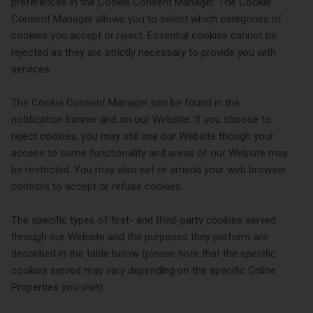
preferences in the Cookie Consent Manager. The Cookie
Consent Manager allows you to select which categories of
cookies you accept or reject. Essential cookies cannot be
rejected as they are strictly necessary to provide you with
services.
The Cookie Consent Manager can be found in the
notification banner and on our Website. If you choose to
reject cookies, you may still use our Website though your
access to some functionality and areas of our Website may
be restricted. You may also set or amend your web browser
controls to accept or refuse cookies.
The specific types of first- and third-party cookies served
through our Website and the purposes they perform are
described in the table below (please note that the specific
cookies served may vary depending on the specific Online
Properties you visit):