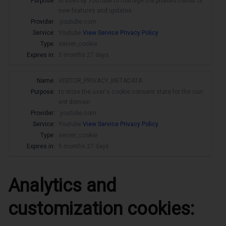
Purpose:
is used by YouTube to manage the phased rollout of
new features and updates
Provider:
.youtube.com
Service:
Youtube
View Service Privacy Policy
Type:
server_cookie
Expires in:
5 months 27 days
Name:
VISITOR_PRIVACY_METADATA
Purpose:
to store the user's cookie consent state for the curr
ent domain
Provider:
.youtube.com
Service:
Youtube
View Service Privacy Policy
Type:
server_cookie
Expires in:
5 months 27 days
Analytics and
customization cookies: