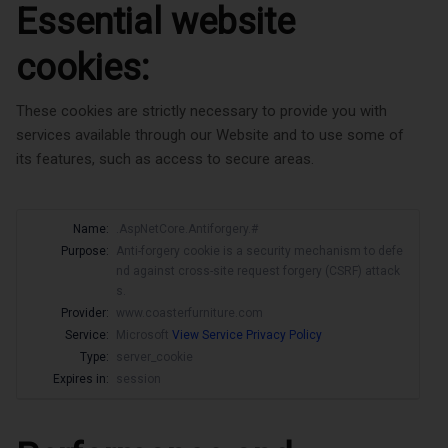
Essential website
cookies:
These cookies are strictly necessary to provide you with
services available through our Website and to use some of
its features, such as access to secure areas.
Name:
.AspNetCore.Antiforgery.#
Purpose:
Anti-forgery cookie is a security mechanism to defe
nd against cross-site request forgery (CSRF) attack
s.
Provider:
www.coasterfurniture.com
Service:
Microsoft
View Service Privacy Policy
Type:
server_cookie
Expires in:
session