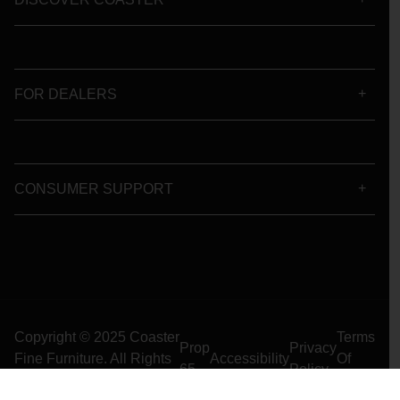
FOR DEALERS
CONSUMER SUPPORT
Copyright © 2025 Coaster
Terms
Prop
Privacy
Fine Furniture. All Rights
Accessibility
Of
65
Policy
Reserved
Use