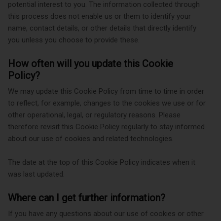
potential interest to you. The information collected through
this process does not enable us or them to identify your
name, contact details, or other details that directly identify
you unless you choose to provide these.
How often will you update this Cookie
Policy?
We may update
this Cookie Policy from time to time in order
to reflect, for example, changes to the cookies we use or for
other operational, legal, or regulatory reasons. Please
therefore revisit this Cookie Policy regularly to stay informed
about our use of cookies and related technologies.
The date at the top of this Cookie Policy indicates when it
was last updated.
Where can I get further information?
If you have any questions about our use of cookies or other