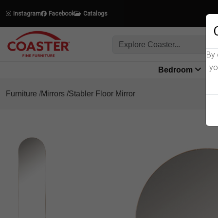
Instagram
Facebook
Catalogs
By 
yo
Bedroom
L
Furniture
Mirrors
Stabler Floor Mirror
Product Details