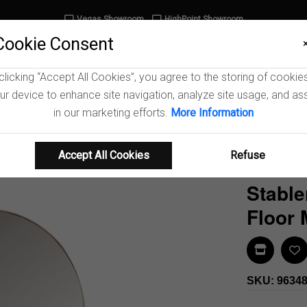
Vegas Showroom
HighPoint Showroom
Cookie Consent
clicking “Accept All Cookies”, you agree to the storing of cookie
ur device to enhance site navigation, analyze site usage, and ass
iving Room
Dining Room
Home Office
Entr
in our marketing efforts.
More Information
Accept All Cookies
Refuse
Stable
Floor 
Find In 
SKU: 9634