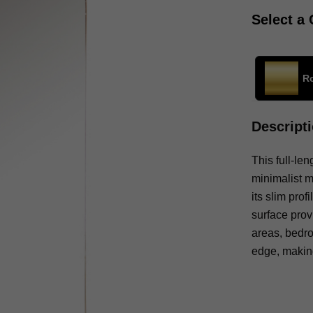
Select a 
R