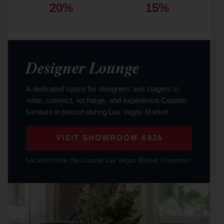
20%
15%
Designer Lounge
A dedicated space for designers and stagers to
relax, connect, recharge, and experience Coaster
furniture in person during Las Vegas Market.
VISIT SHOWROOM A826
Located inside the Coaster Las Vegas Market Showroom