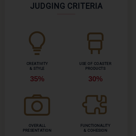
JUDGING CRITERIA
CREATIVITY
USE OF COASTER
& STYLE
PRODUCTS
35%
30%
OVERALL
FUNCTIONALITY
PRESENTATION
& COHESION