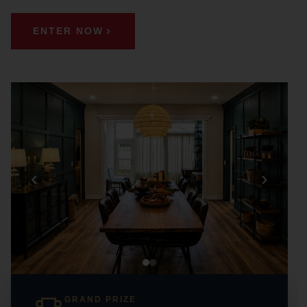
ENTER NOW
‹
›
GRAND PRIZE