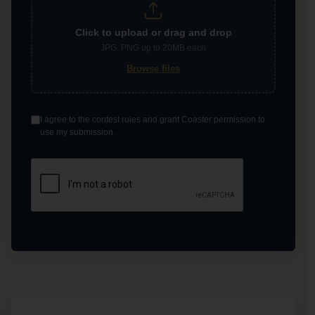
Click to upload or drag and drop
JPG, PNG up to 20MB each
Browse files
I agree to the contest rules and grant Coaster permission to
use my submission.