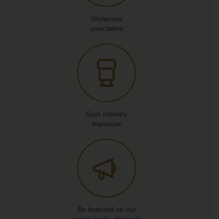
Showcase
your talent
Gain industry
exposure
Be featured on our