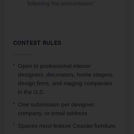
following the presentation'.
CONTEST RULES
Open to professional interior
designers, decorators, home stagers,
design firms, and staging companies
in the U.S.
One submission per designer,
company, or email address.
Spaces must feature Coaster furniture.