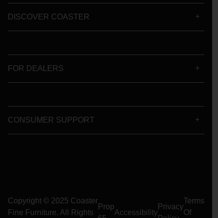
DISCOVER COASTER
FOR DEALERS
CONSUMER SUPPORT
Copyright © 2025 Coaster
Terms
Prop
Privacy
Fine Furniture. All Rights
Accessibility
Of