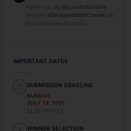
Follow us, tag
@coasterfurniture
,
and use
#DesignedWithCoaster
on
your social media posts.
IMPORTANT DATES
SUBMISSION DEADLINE
SUNDAY,
JULY 19, 2026
11:59 PM PST
WINNER SELECTION