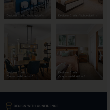
Designer Credit: @tobdesignfirm
Designer Credit: @tobdesignfirm
Designer Credit:
Designer Credit:
@taylormadeinteriorsfl
@taylormadeinteriorsfl
DESIGN WITH CONFIDENCE