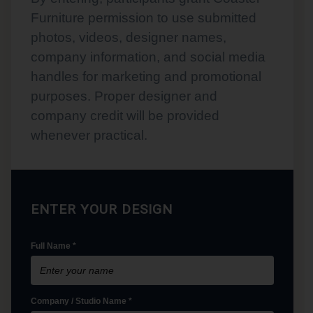
Furniture permission to use submitted
photos, videos, designer names,
company information, and social media
handles for marketing and promotional
purposes. Proper designer and
company credit will be provided
whenever practical.
ENTER YOUR DESIGN
Full Name *
Company / Studio Name *