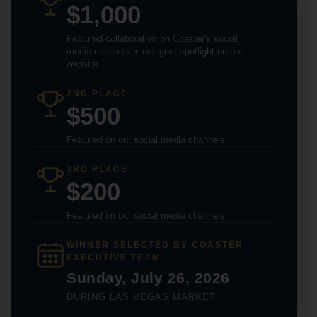
$1,000
Featured collaboration on Coaster's social
media channels + designer spotlight on our
website.
2ND PLACE
$500
Featured on our social media channels.
3RD PLACE
$200
Featured on our social media channels.
WINNER SELECTED BY COASTER
EXECUTIVE TEAM
Sunday, July 26, 2026
DURING LAS VEGAS MARKET