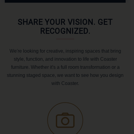
SHARE YOUR VISION. GET
RECOGNIZED.
We're looking for creative, inspiring spaces that bring
style, function, and innovation to life with Coaster
furniture. Whether it's a full room transformation or a
stunning staged space, we want to see how you design
with Coaster.