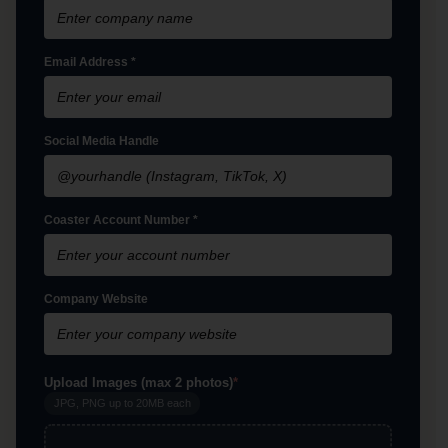
Email Address *
Social Media Handle
Coaster Account Number *
Company Website
Upload Images
(max 2 photos)
*
JPG, PNG up to 20MB each