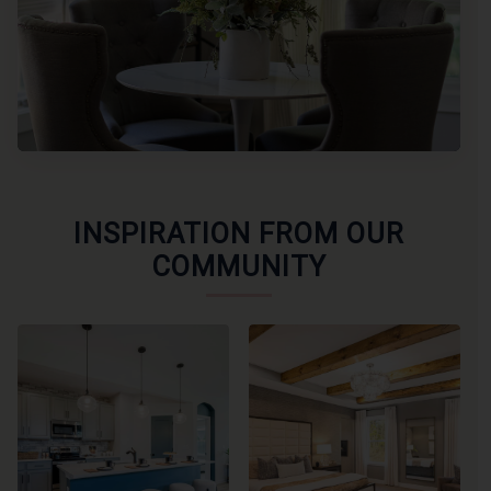
INSPIRATION FROM OUR
COMMUNITY