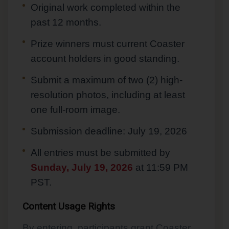
Original work completed within the
past 12 months.
Prize winners must current Coaster
account holders in good standing.
Submit a maximum of two (2) high-
resolution photos, including at least
one full-room image.
Submission deadline: July 19, 2026
All entries must be submitted by
Sunday, July 19, 2026
at 11:59 PM
PST.
Content Usage Rights
By entering, participants grant Coaster