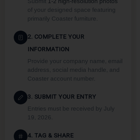
Submit
1-2 high-resolution photos
of your designed space featuring
primarily Coaster furniture.
2. COMPLETE YOUR
INFORMATION
Provide your company name, email
address, social media handle, and
Coaster account number.
3. SUBMIT YOUR ENTRY
Entries must be received by July
19, 2026.
4. TAG & SHARE