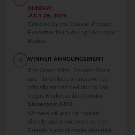
SUNDAY,
JULY 26, 2026
Selected by the Coaster Product
Executive Team during Las Vegas
Market.
WINNER ANNOUNCEMENT
The Grand Prize, Second Place,
and Third Place winners will be
officially announced during Las
Vegas Market at the
Coaster
Showroom A801
.
Winners will also be notified
directly and announced across
Coaster's social media channels