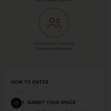
social media channels
Connect with a community
of design professionals
HOW TO ENTER
1. SUBMIT YOUR SPACE