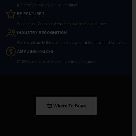
Project must feature Coaster furniture.
BE FEATURED
Spotlight on Coaster's website, social media, and more.
INDUSTRY RECOGNITION
Gain exposure to thousands of design professionals and followers.
AMAZING PRIZES
$1,000 cash prize & Coaster credits up for grabs!
Where To Buys