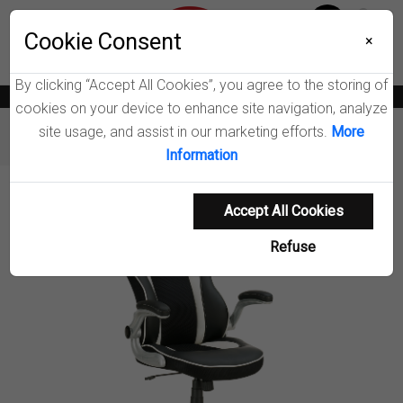
Menu
Wish List
Cookie Consent
0
×
By clicking “Accept All Cookies”, you agree to the storing of
News
Blogs
Become A Dealer
Consumer Support
Catalogs
cookies on your device to enhance site navigation, analyze
site usage, and assist in our marketing efforts.
More
Furniture
Office Chairs
Dustin Office Chair
Information
Product Details
Accept All Cookies
Refuse