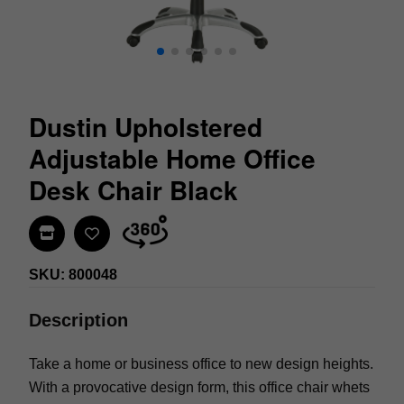
Dustin Upholstered
Adjustable Home Office
Desk Chair Black
Find In Store
SKU: 800048