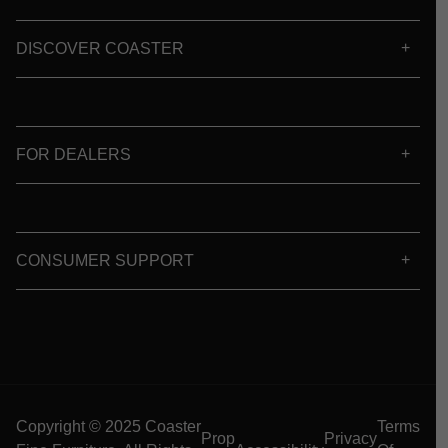
DISCOVER COASTER
FOR DEALERS
CONSUMER SUPPORT
Copyright © 2025 Coaster
Terms
Prop
Privacy