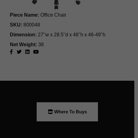
Where To Buys