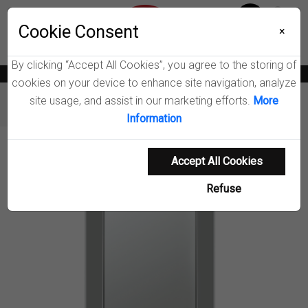
Menu
Cookie Consent
0
×
By clicking “Accept All Cookies”, you agree to the storing of
News
Blogs
Become A Dealer
Consumer Support
Catalogs
cookies on your device to enhance site navigation, analyze
site usage, and assist in our marketing efforts.
More
Furniture
Mirrors
Pinciotti Wall Mirror
Information
Product Details
Accept All Cookies
Refuse