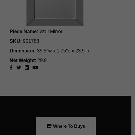
Where To Buys