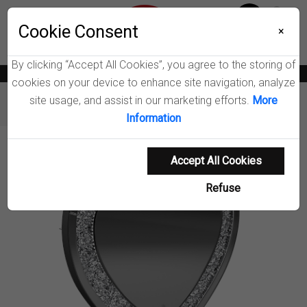
Menu
Wish List
Cookie Consent
0
×
By clicking “Accept All Cookies”, you agree to the storing of
News
Blogs
Become A Dealer
Consumer Support
Catalogs
cookies on your device to enhance site navigation, analyze
site usage, and assist in our marketing efforts.
More
Furniture
Mirrors
Aiko Wall Mirror
Information
Product Details
Accept All Cookies
Refuse