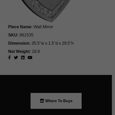
Where To Buys