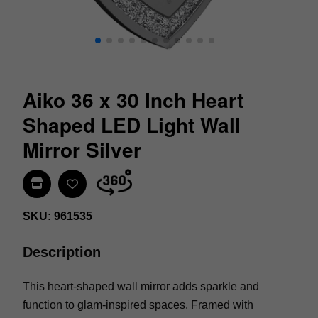
Aiko 36 x 30 Inch Heart
Shaped LED Light Wall
Mirror Silver
Find In Store
SKU: 961535