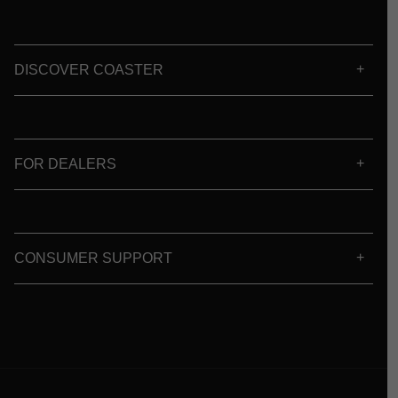
DISCOVER COASTER
FOR DEALERS
CONSUMER SUPPORT