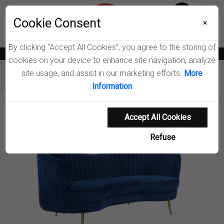
Menu
Cookie Consent
0
×
By clicking “Accept All Cookies”, you agree to the storing of
News
Blogs
Become A Dealer
Consumer Support
Catalogs
cookies on your device to enhance site navigation, analyze
site usage, and assist in our marketing efforts.
More
Furniture
Loveseats
Sophia Loveseat
Information
Product Details
Accept All Cookies
Refuse