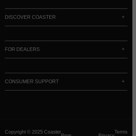
DISCOVER COASTER
FOR DEALERS
CONSUMER SUPPORT
Copyright © 2025 Coaster
Terms
Prop
Privacy