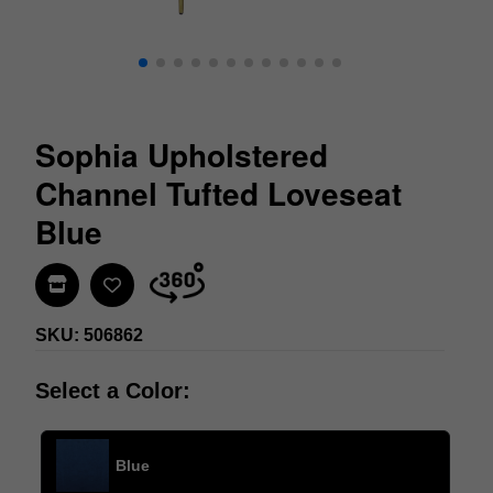
Sophia Upholstered
Channel Tufted Loveseat
Blue
Find In Store
SKU: 506862
Select a Color:
Blue