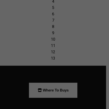
Where To Buys