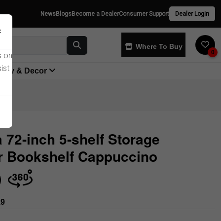
News
Blogs
Become a Dealer
Consumer Support
Dealer Login
×
Where To Buy
0
s on
ist
yway & Decor
a 72-inch 5-shelf Storage
r Bookshelf Cappuccino
Store
19