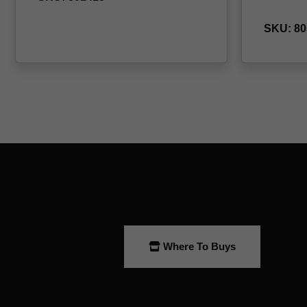
Where To Buys