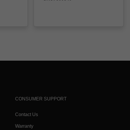
CONSUMER SUPPORT
Contact Us
Warranty