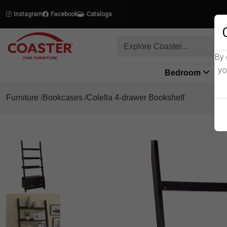
Instagram
Facebook
Catalogs
By 
yo
Bedroom
L
Furniture
Bookcases
Colella 4-drawer Bookshelf
Product Details