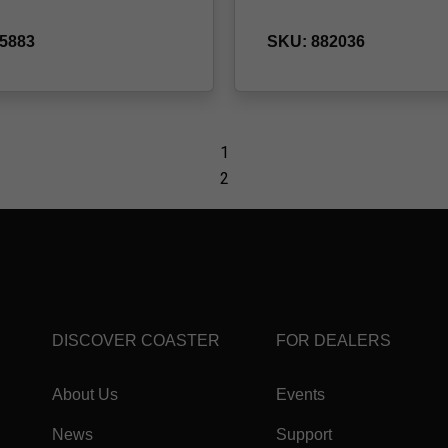
DISCOVER COASTER
FOR DEALERS
About Us
Events
News
Support