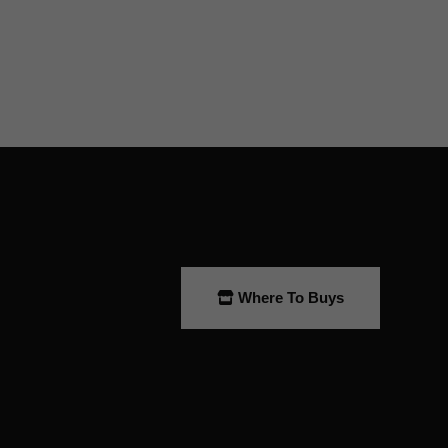
Where To Buys