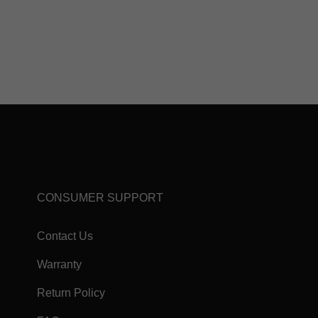
CONSUMER SUPPORT
Contact Us
Warranty
Return Policy