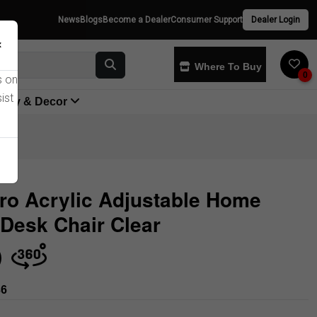
News
Blogs
Become a Dealer
Consumer Support
Dealer Login
×
Where To Buy
0
s on
ist
yway & Decor
ro Acrylic Adjustable Home
 Desk Chair Clear
Store
36