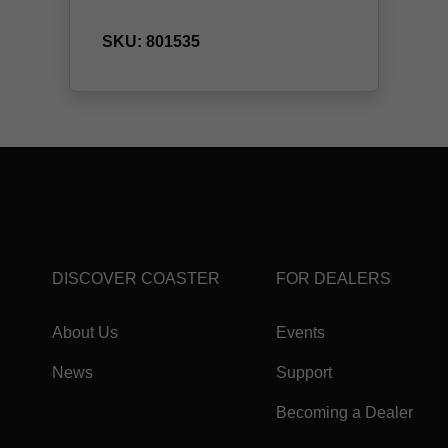
DISCOVER COASTER
FOR DEALERS
About Us
Events
News
Support
Becoming a Dealer