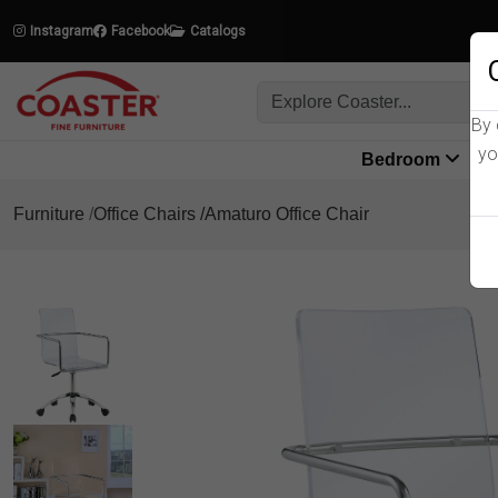
Instagram
Facebook
Catalogs
By 
yo
Bedroom
L
Furniture
Office Chairs
Amaturo Office Chair
Product Details