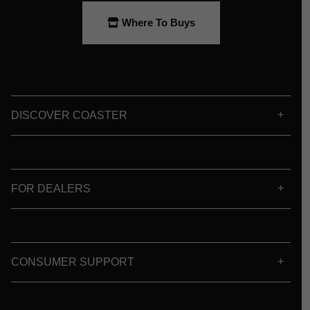
Where To Buys
DISCOVER COASTER
FOR DEALERS
CONSUMER SUPPORT