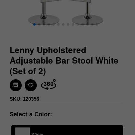
Lenny Upholstered
Adjustable Bar Stool White
(Set of 2)
Find In Store
SKU: 120356
Select a Color:
White