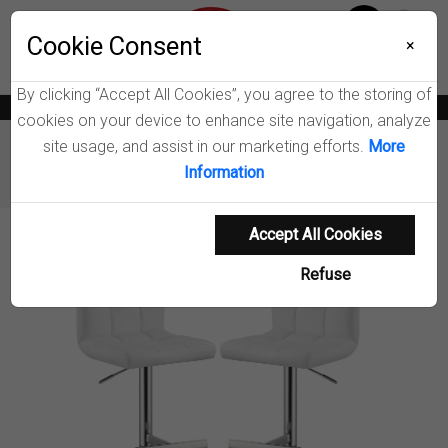
Menu
Wish List
Cookie Consent
0
×
By clicking “Accept All Cookies”, you agree to the storing of
News
Blogs
Become A Dealer
Consumer Support
Catalogs
cookies on your device to enhance site navigation, analyze
site usage, and assist in our marketing efforts.
More
Furniture
Counter & Bar Stools
Information
Lenny Adjustable Bar Stool
Accept All Cookies
Product Details
Refuse