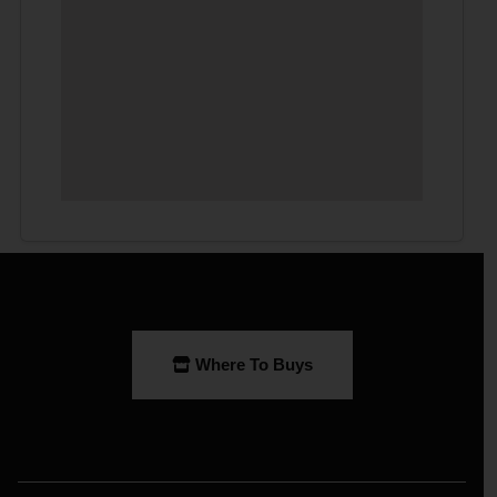
Where To Buys