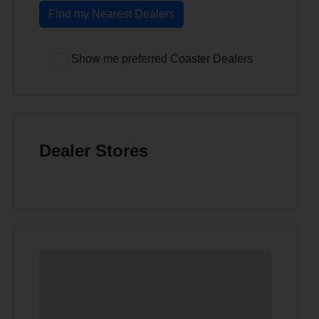
Find my Nearest Dealers
Show me preferred Coaster Dealers
Dealer Stores