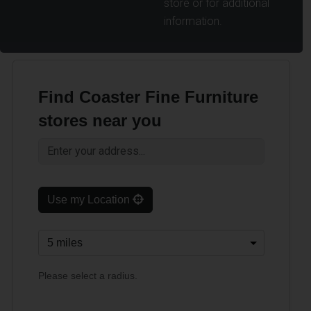
store or for additional
information.
Find Coaster Fine Furniture
stores near you
Use my Location
Please select a radius.