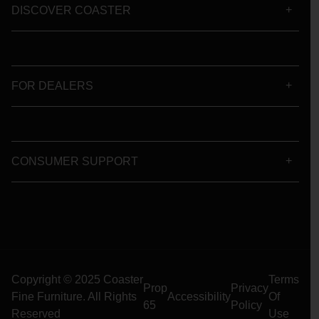
DISCOVER COASTER
FOR DEALERS
CONSUMER SUPPORT
Copyright © 2025 Coaster
Terms
Prop
Privacy
Fine Furniture. All Rights
Accessibility
Of
65
Policy
Reserved
Use