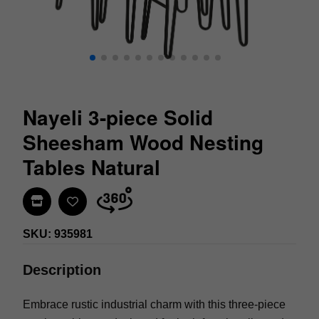
Nayeli 3-piece Solid
Sheesham Wood Nesting
Tables Natural
Find In Store
SKU: 935981