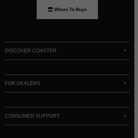
Where To Buys
DISCOVER COASTER
FOR DEALERS
CONSUMER SUPPORT