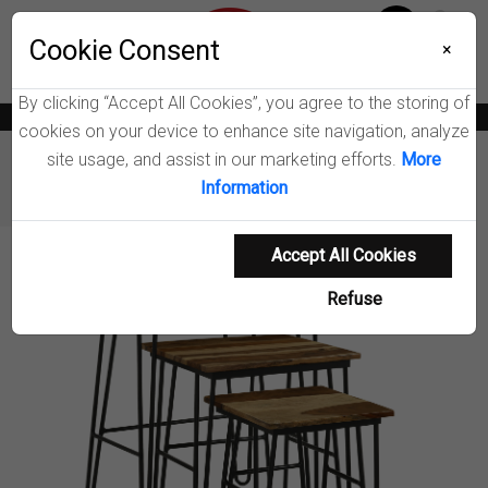
Menu
Wish List
Cookie Consent
0
×
By clicking “Accept All Cookies”, you agree to the storing of
News
Blogs
Become A Dealer
Consumer Support
Catalogs
cookies on your device to enhance site navigation, analyze
site usage, and assist in our marketing efforts.
More
Furniture
Coffee Tables & End Tables
Information
Nayeli Nesting Table Set
Accept All Cookies
Product Details
Refuse