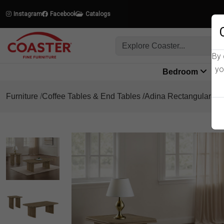
Instagram
Facebook
Catalogs
By 
yo
Bedroom
L
Furniture
Coffee Tables & End Tables
Adina Rectangular Cof
Product Details