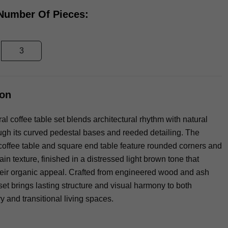
 Number Of Pieces:
3