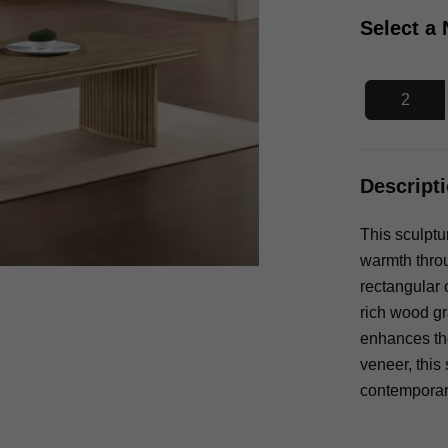
Select a
2