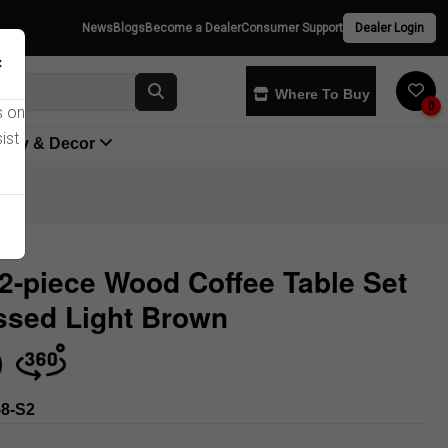
News
Blogs
Become a Dealer
Consumer Support
Dealer Login
×
Where To Buy
0
s on
ist
yway & Decor
2-piece Wood Coffee Table Set
ssed Light Brown
Store
8-S2