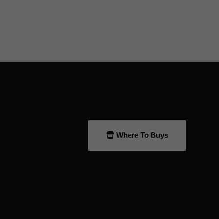
Where To Buys