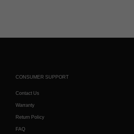
CONSUMER SUPPORT
Contact Us
Warranty
Return Policy
FAQ