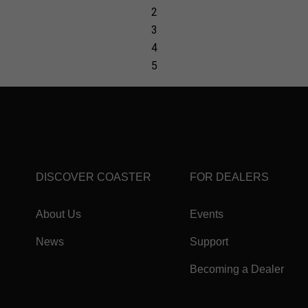
DISCOVER COASTER
FOR DEALERS
About Us
Events
News
Support
Becoming a Dealer