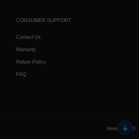
CONSUMER SUPPORT
Contact Us
Warranty
Return Policy
FAQ
↓
Version 5.0.0