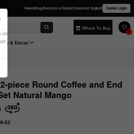
News
Blogs
Become a Dealer
Consumer Support
Dealer Login
×
Where To Buy
0
s on
ist
yway & Decor
2-piece Round Coffee and End
Set Natural Mango
Store
8-S2