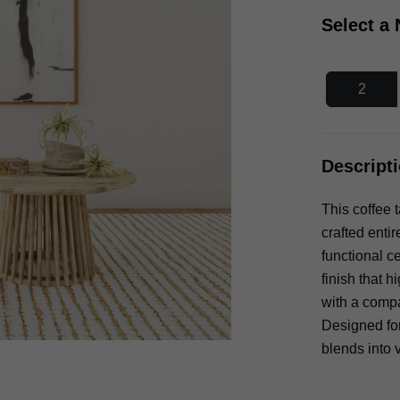
Select a
2