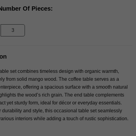
 Number Of Pieces:
3