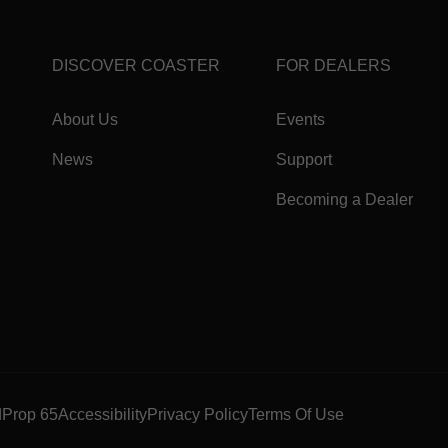
DISCOVER COASTER
FOR DEALERS
About Us
Events
News
Support
Becoming a Dealer
d
Prop 65
Accessibility
Privacy Policy
Terms Of Use