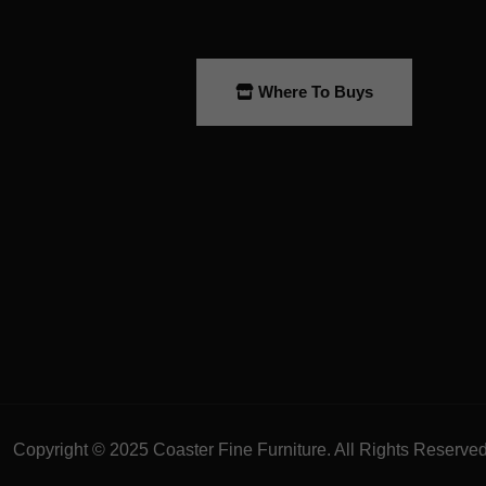
Where To Buys
Copyright © 2025 Coaster Fine Furniture. All Rights Reserve