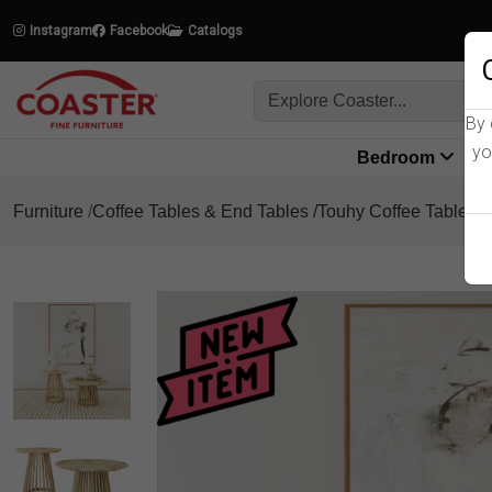
Instagram
Facebook
Catalogs
By 
yo
Bedroom
L
Furniture
Coffee Tables & End Tables
Touhy Coffee Table Se
Product Details