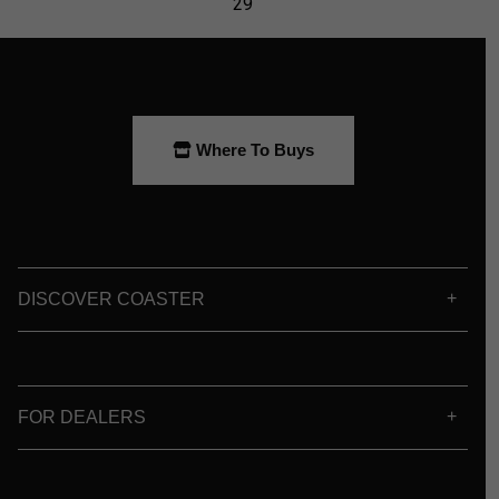
Where To Buys
DISCOVER COASTER
FOR DEALERS