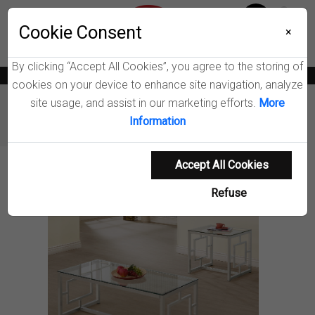
Menu
Wish List
Cookie Consent
0
×
By clicking “Accept All Cookies”, you agree to the storing of
News
Blogs
Become A Dealer
Consumer Support
Catalogs
cookies on your device to enhance site navigation, analyze
site usage, and assist in our marketing efforts.
More
Furniture
Coffee Tables & End Tables
Information
Merced Coffee Table Set
Accept All Cookies
Product Details
Refuse