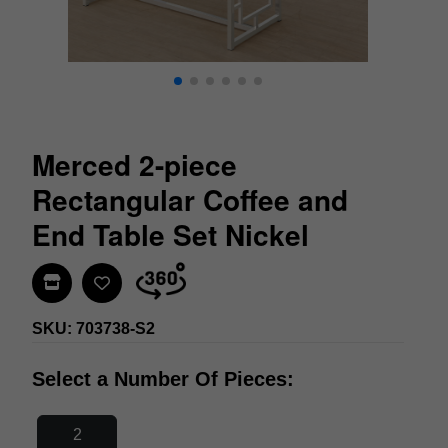
Merced 2-piece
Rectangular Coffee and
End Table Set Nickel
Find In Store
SKU: 703738-S2
Select a Number Of Pieces:
2