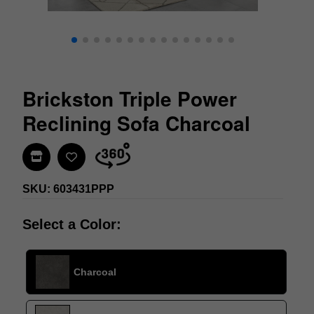
Brickston Triple Power
Reclining Sofa Charcoal
Find In Store
SKU: 603431PPP
Select a Color:
Charcoal