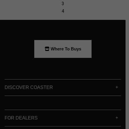
Where To Buys
DISCOVER COASTER
FOR DEALERS