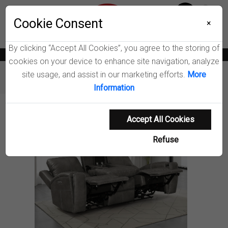
Menu
Wish List
Cookie Consent
0
×
By clicking “Accept All Cookies”, you agree to the storing of
News
Blogs
Become A Dealer
Consumer Support
Catalogs
cookies on your device to enhance site navigation, analyze
site usage, and assist in our marketing efforts.
More
Furniture
Sofas
Brickston Power Reclining Sofa
Information
Product Details
Accept All Cookies
Refuse