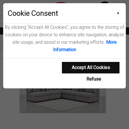
Menu
Cookie Consent
0
×
By clicking “Accept All Cookies”, you agree to the storing of
News
Blogs
Become A Dealer
Consumer Support
Catalogs
cookies on your device to enhance site navigation, analyze
site usage, and assist in our marketing efforts.
More
Furniture
Sectionals
Cambria Modular Sectional Sofa
Information
Product Details
Accept All Cookies
Refuse