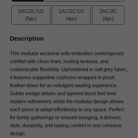
2AC/2C/1O
1AC/2C/1O
2AC/2C
(5pc)
(4pc)
(4pc)