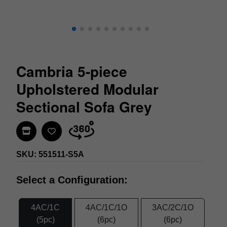
Cambria 5-piece
Upholstered Modular
Sectional Sofa Grey
Find In Store
SKU: 551511-S5A
Select a Configuration:
4AC/1C
4AC/1C/1O
3AC/2C/1O
(5pc)
(6pc)
(6pc)