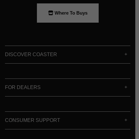
Where To Buys
DISCOVER COASTER
FOR DEALERS
CONSUMER SUPPORT