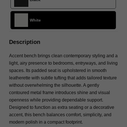
White