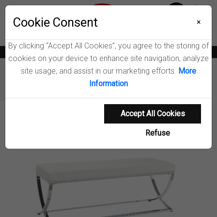
Menu
Wish List
Cookie Consent
0
×
By clicking “Accept All Cookies”, you agree to the storing of
News
Blogs
Become A Dealer
Consumer Support
Catalogs
cookies on your device to enhance site navigation, analyze
site usage, and assist in our marketing efforts.
More
Furniture
Benches & Shoe Storage
Information
Walton Accent Bench
Accept All Cookies
Product Details
Refuse