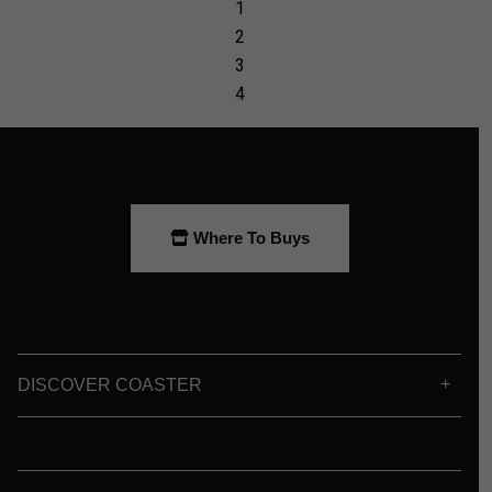
Where To Buys
DISCOVER COASTER