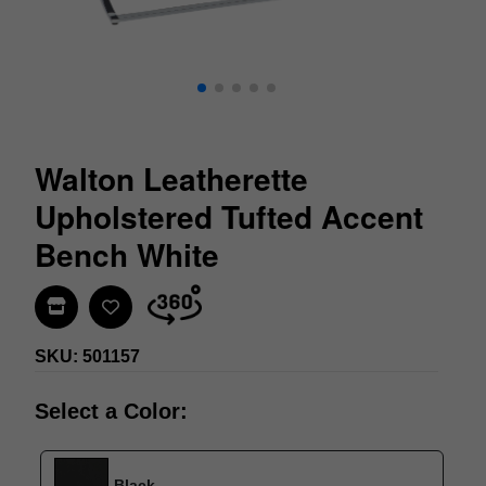
Walton Leatherette
Upholstered Tufted Accent
Bench White
Find In Store
SKU: 501157
Select a Color:
Black