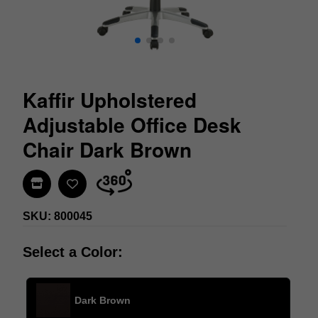
Kaffir Upholstered
Adjustable Office Desk
Chair Dark Brown
Find In Store
SKU: 800045
Select a Color:
Dark Brown