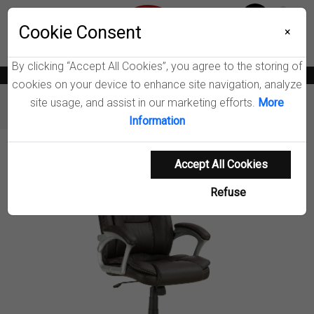
Menu
Wish List
Cookie Consent
0
×
By clicking “Accept All Cookies”, you agree to the storing of
News
Blogs
Become A Dealer
Consumer Support
Catalogs
cookies on your device to enhance site navigation, analyze
site usage, and assist in our marketing efforts.
More
Furniture
Office Chairs
Kaffir Office Chair
Information
Product Details
Accept All Cookies
Refuse