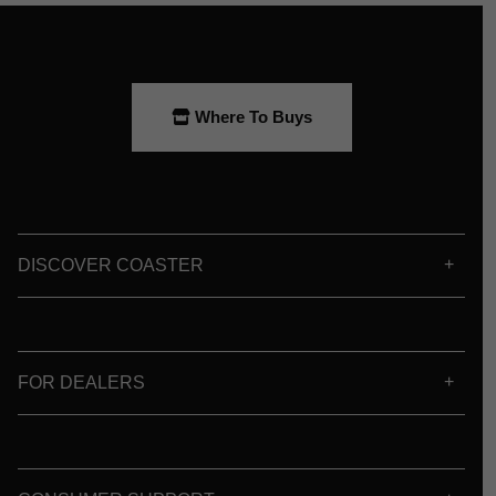
Where To Buys
DISCOVER COASTER
FOR DEALERS