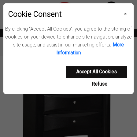
Menu
Wish List
Cookie Consent
0
×
By clicking “Accept All Cookies”, you agree to the storing of
News
Blogs
Become A Dealer
Consumer Support
Catalogs
cookies on your device to enhance site navigation, analyze
site usage, and assist in our marketing efforts.
More
Furniture
Nightstands
Briana Nightstand
Information
Product Details
Accept All Cookies
Refuse