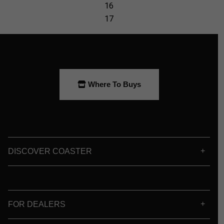
Where To Buys
DISCOVER COASTER
FOR DEALERS