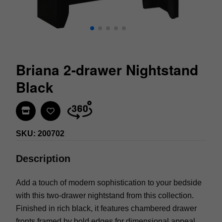
Briana 2-drawer Nightstand
Black
Find In Store
SKU: 200702