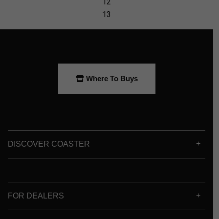
Where To Buys
DISCOVER COASTER
FOR DEALERS