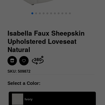
Isabella Faux Sheepskin
Upholstered Loveseat
Natural
Find In Store
SKU: 509872
Select a Color:
Ivory