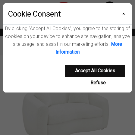
Menu
Wish List
Cookie Consent
0
×
By clicking “Accept All Cookies”, you agree to the storing of
News
Blogs
Become A Dealer
Consumer Support
Catalogs
cookies on your device to enhance site navigation, analyze
site usage, and assist in our marketing efforts.
More
Furniture
Loveseats
Isabella Loveseat
Information
Product Details
Accept All Cookies
Refuse