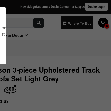
News
Blogs
Become a Dealer
Consumer Support
Dealer Login
×
Where To Buy
0
s on
ist
yway & Decor
on 3-piece Upholstered Track
fa Set Light Grey
Store
1-S3