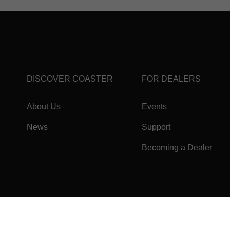
DISCOVER COASTER
FOR DEALERS
About Us
Events
News
Support
Becoming a Dealer