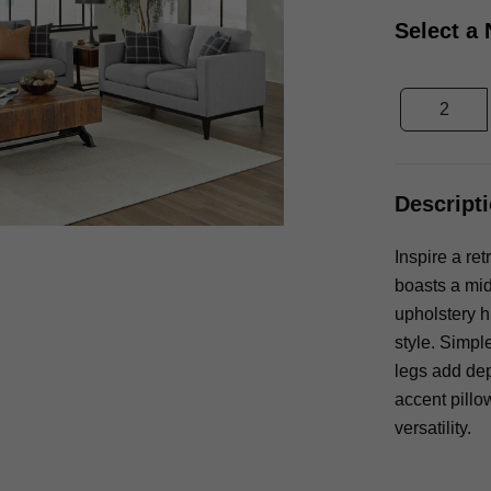
Select a
2