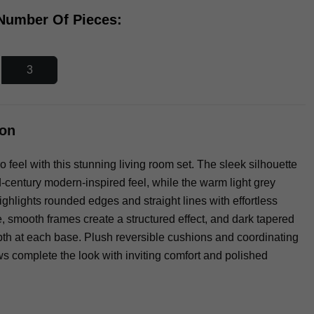
 Number Of Pieces:
3