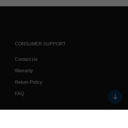
CONSUMER SUPPORT
Contact Us
Warranty
Return Policy
FAQ
↓