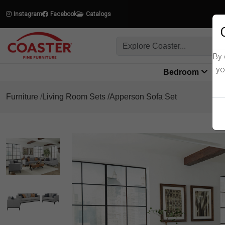
Instagram
Facebook
Catalogs
By 
yo
Bedroom
L
Furniture
Living Room Sets
Apperson Sofa Set
Product Details