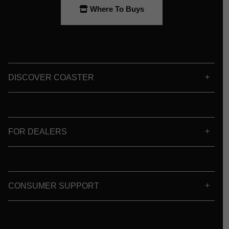
Where To Buys
DISCOVER COASTER
FOR DEALERS
CONSUMER SUPPORT