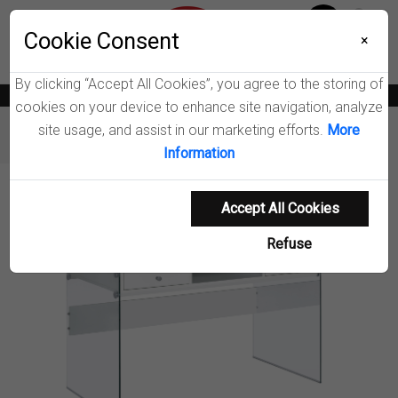
Menu
Wish List
Cookie Consent
0
×
By clicking “Accept All Cookies”, you agree to the storing of
News
Blogs
Become A Dealer
Consumer Support
Catalogs
cookies on your device to enhance site navigation, analyze
site usage, and assist in our marketing efforts.
More
Furniture
Desks
Dobrev Writing Desk
Information
Product Details
Accept All Cookies
Refuse