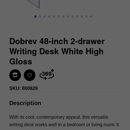
Dobrev 48-inch 2-drawer
Writing Desk White High
Gloss
Find In Store
SKU: 800829