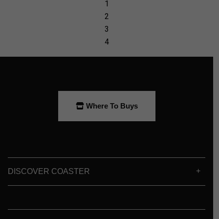
Where To Buys
DISCOVER COASTER