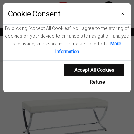
Menu
Wish List
Cookie Consent
0
×
By clicking “Accept All Cookies”, you agree to the storing of
News
Blogs
Become A Dealer
Consumer Support
Catalogs
cookies on your device to enhance site navigation, analyze
site usage, and assist in our marketing efforts.
More
Furniture
Benches & Shoe Storage
Information
Walton Accent Bench
Accept All Cookies
Product Details
Refuse