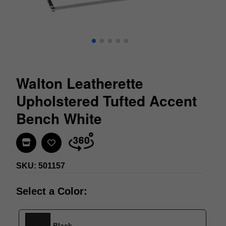
Walton Leatherette
Upholstered Tufted Accent
Bench White
Find In Store
SKU: 501157
Select a Color:
Black