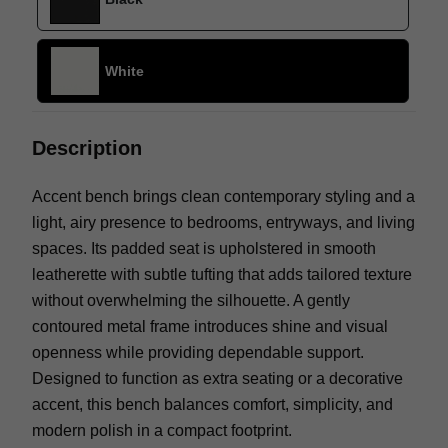
White