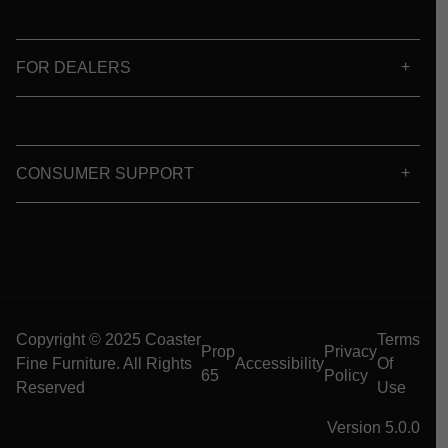
FOR DEALERS
CONSUMER SUPPORT
Copyright © 2025 Coaster
Terms
Prop
Privacy
Fine Furniture. All Rights
Accessibility
Of
65
Policy
Reserved
Use
Version 5.0.0