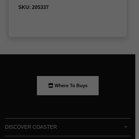
Where To Buys
DISCOVER COASTER