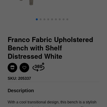
Franco Fabric Upholstered
Bench with Shelf
Distressed White
Find In Store
SKU: 205337