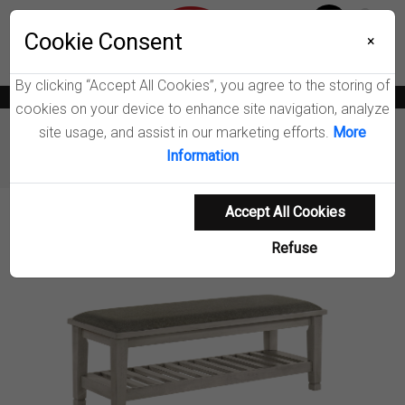
Menu
Wish List
Cookie Consent
0
×
By clicking “Accept All Cookies”, you agree to the storing of
News
Blogs
Become A Dealer
Consumer Support
Catalogs
cookies on your device to enhance site navigation, analyze
site usage, and assist in our marketing efforts.
More
Furniture
Benches & Shoe Storage
Information
Franco Bedroom Bench
Accept All Cookies
Product Details
Refuse