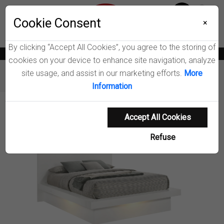
Menu
Wish List
Cookie Consent
0
×
By clicking “Accept All Cookies”, you agree to the storing of
News
Blogs
Become A Dealer
Consumer Support
Catalogs
cookies on your device to enhance site navigation, analyze
site usage, and assist in our marketing efforts.
More
Furniture
Beds
Jessica Wood LED Panel Bed
Information
Product Details
Accept All Cookies
Refuse