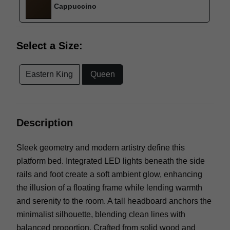
Cappuccino
Select a Size:
Eastern King
Queen