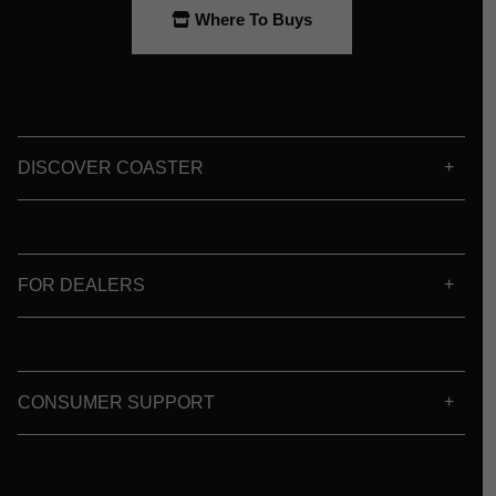
Where To Buys
DISCOVER COASTER
FOR DEALERS
CONSUMER SUPPORT