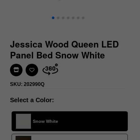
Jessica Wood Queen LED
Panel Bed Snow White
Find In Store
SKU: 202990Q
Select a Color:
Snow White