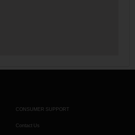
CONSUMER SUPPORT
Contact Us