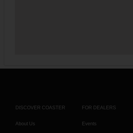
DISCOVER COASTER
FOR DEALERS
About Us
Events