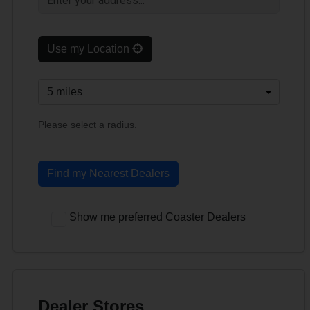
Use my Location
Please select a radius.
Find my Nearest Dealers
Show me preferred Coaster Dealers
Dealer Stores