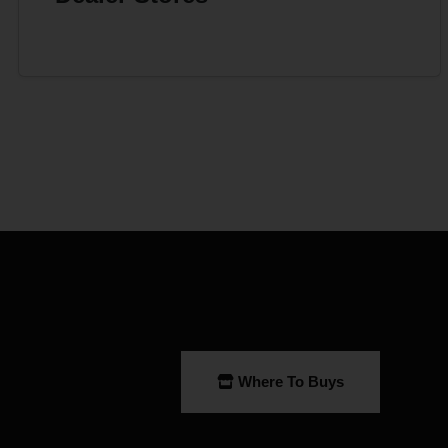
Where To Buys