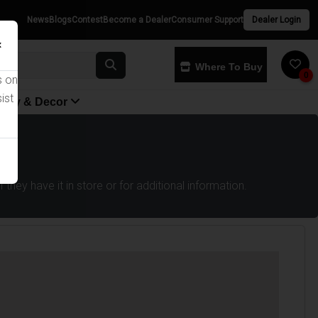
News
Blogs
Contest
Become a Dealer
Consumer Support
Dealer Login
×
Where To Buy
0
s on
ist
yway & Decor
they have it in store or for additional information.