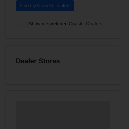
Find my Nearest Dealers
Show me preferred Coaster Dealers
Dealer Stores