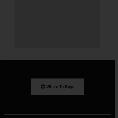
Where To Buys