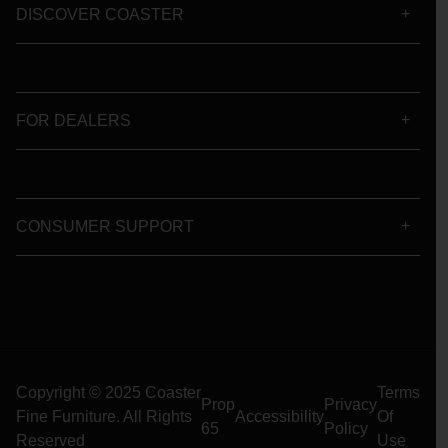
DISCOVER COASTER
FOR DEALERS
CONSUMER SUPPORT
Copyright © 2025 Coaster
Terms
Prop
Privacy
Fine Furniture. All Rights
Accessibility
Of
65
Policy
Reserved
Use