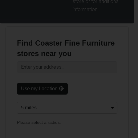
store or for additional
information.
Find Coaster Fine Furniture
stores near you
Use my Location
Please select a radius.