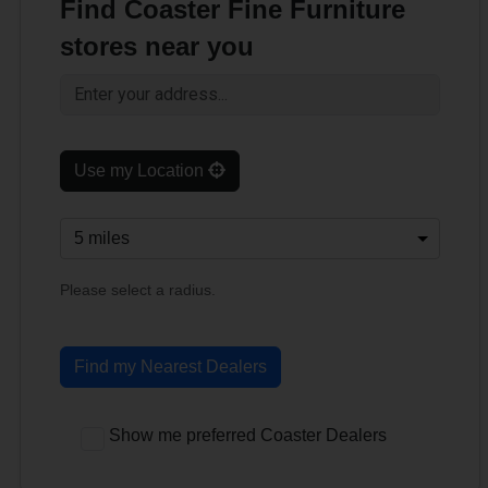
Find Coaster Fine Furniture
stores near you
Use my Location
Please select a radius.
Find my Nearest Dealers
Show me preferred Coaster Dealers