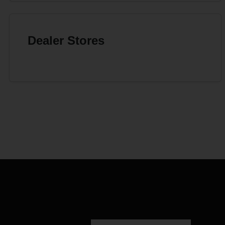
Dealer Stores