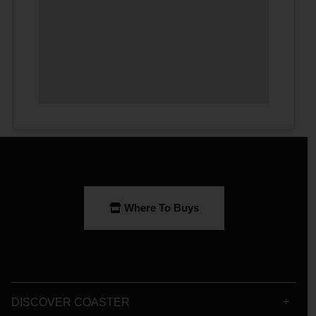
Where To Buys
DISCOVER COASTER