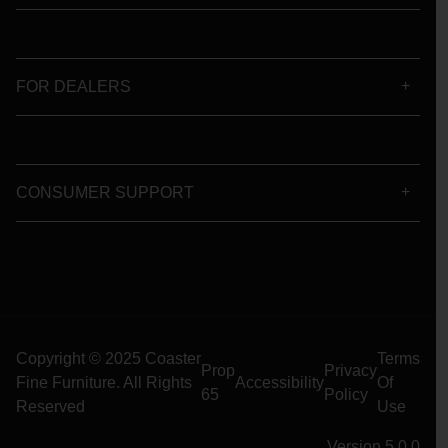
FOR DEALERS
CONSUMER SUPPORT
Copyright © 2025 Coaster
Terms
Prop
Privacy
Fine Furniture. All Rights
Accessibility
Of
65
Policy
Reserved
Use
Version 5.0.0