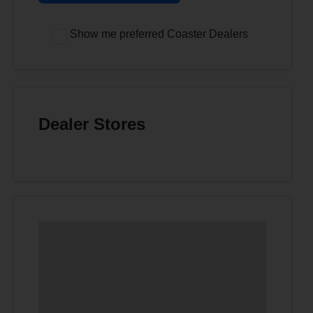
Show me preferred Coaster Dealers
Dealer Stores