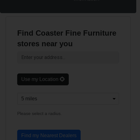
Find Coaster Fine Furniture
stores near you
Use my Location
Please select a radius.
Find my Nearest Dealers