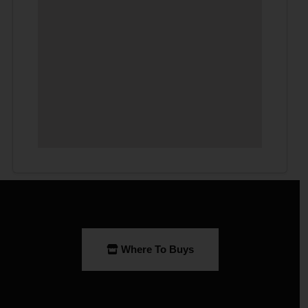
Where To Buys