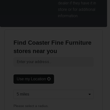
dealer if they have it in
store or for additional
information.
Find Coaster Fine Furniture
stores near you
Use my Location
Please select a radius.