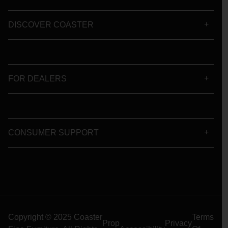
DISCOVER COASTER
FOR DEALERS
CONSUMER SUPPORT
Copyright © 2025 Coaster
Terms
Prop
Privacy