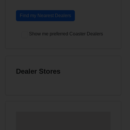
Find my Nearest Dealers
Show me preferred Coaster Dealers
Dealer Stores