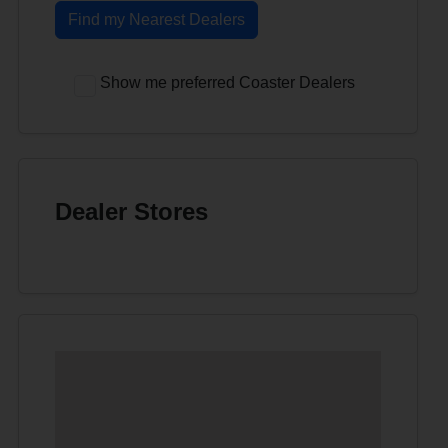
Find my Nearest Dealers
Show me preferred Coaster Dealers
Dealer Stores