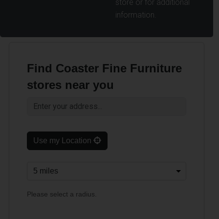
store or for additional
information.
Find Coaster Fine Furniture
stores near you
Use my Location
Please select a radius.