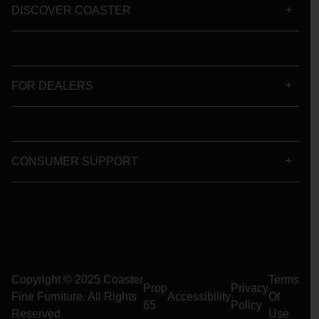
DISCOVER COASTER
FOR DEALERS
CONSUMER SUPPORT
Copyright © 2025 Coaster
Terms
Prop
Privacy
Fine Furniture. All Rights
Accessibility
Of
65
Policy
Reserved
Use