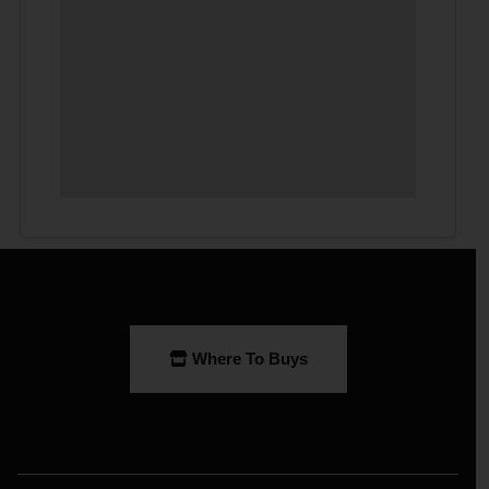
Where To Buys