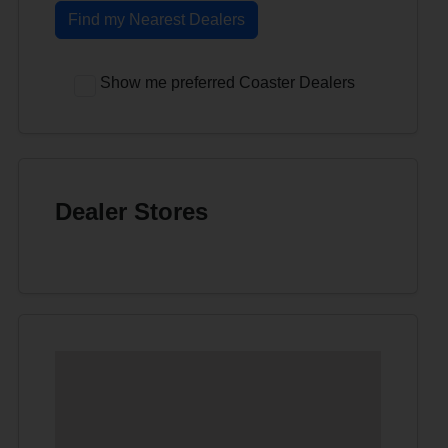
Find my Nearest Dealers
Show me preferred Coaster Dealers
Dealer Stores