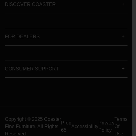
DISCOVER COASTER
FOR DEALERS
CONSUMER SUPPORT
Copyright © 2025 Coaster
Terms
Prop
Privacy
Fine Furniture. All Rights
Accessibility
Of
65
Policy
Reserved
Use