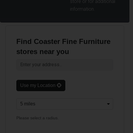
store or for additional
information.
Find Coaster Fine Furniture
stores near you
Use my Location
Please select a radius.