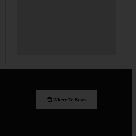
Where To Buys