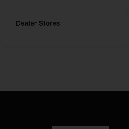
Dealer Stores