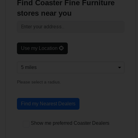
Find Coaster Fine Furniture
stores near you
Use my Location
Please select a radius.
Find my Nearest Dealers
Show me preferred Coaster Dealers