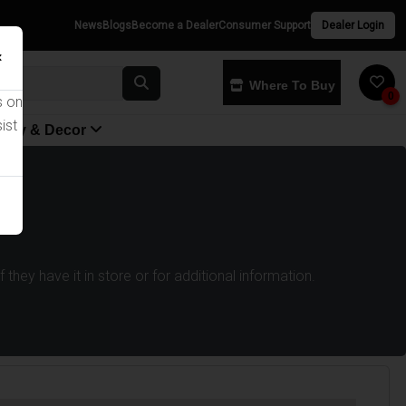
News
Blogs
Become a Dealer
Consumer Support
Dealer Login
×
Where To Buy
0
s on
ist
yway & Decor
they have it in store or for additional information.