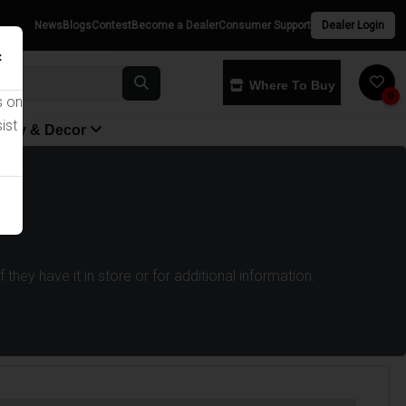
News
Blogs
Contest
Become a Dealer
Consumer Support
Dealer Login
×
Where To Buy
0
s on
ist
yway & Decor
they have it in store or for additional information.