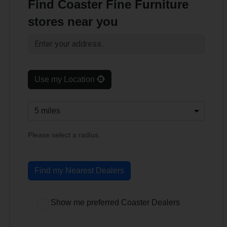
Find Coaster Fine Furniture
stores near you
Use my Location
Please select a radius.
Find my Nearest Dealers
Show me preferred Coaster Dealers