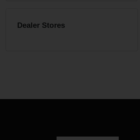
Dealer Stores