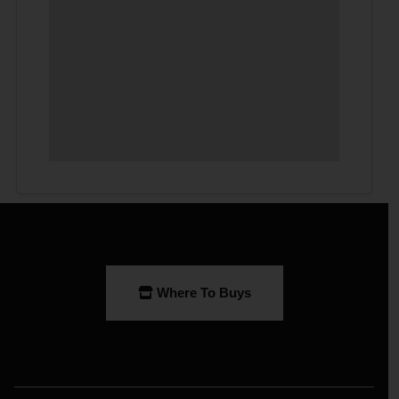
Where To Buys