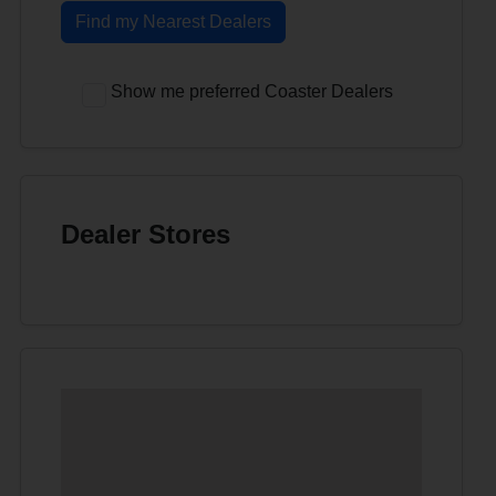
Find my Nearest Dealers
Show me preferred Coaster Dealers
Dealer Stores