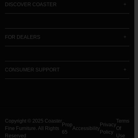
DISCOVER COASTER
FOR DEALERS
CONSUMER SUPPORT
Copyright © 2025 Coaster
Terms
Prop
Privacy
Fine Furniture. All Rights
Accessibility
Of
65
Policy
Reserved
Use