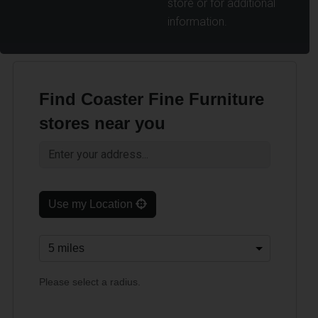
store or for additional
information.
Find Coaster Fine Furniture
stores near you
Use my Location
Please select a radius.