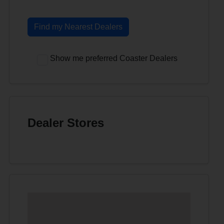
Find my Nearest Dealers
Show me preferred Coaster Dealers
Dealer Stores