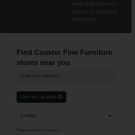
dealer if they have it in
store or for additional
information.
Find Coaster Fine Furniture
stores near you
Use my Location
Please select a radius.