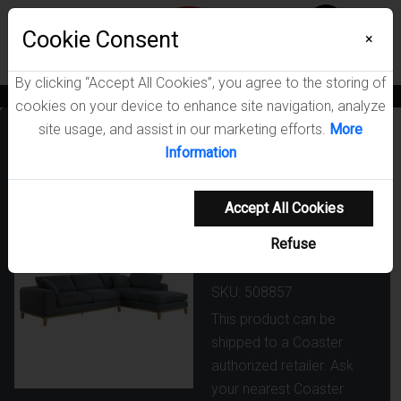
Menu
Cookie Consent
0
×
By clicking “Accept All Cookies”, you agree to the storing of
News
Blogs
Become A Dealer
Consumer Support
Catalogs
cookies on your device to enhance site navigation, analyze
site usage, and assist in our marketing efforts.
More
Persia
Information
Upholstered
Track Arm
Accept All Cookies
Sectional Sofa
Refuse
Grey
SKU: 508857
This product can be
shipped to a Coaster
authorized retailer. Ask
your nearest Coaster