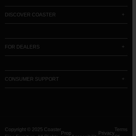
DISCOVER COASTER
FOR DEALERS
CONSUMER SUPPORT
Copyright © 2025 Coaster
Terms
Prop
Privacy