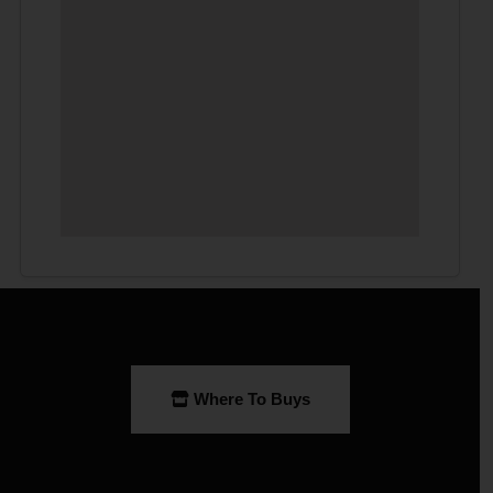
Where To Buys