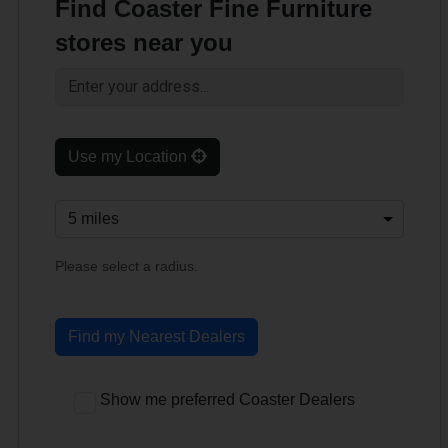
Find Coaster Fine Furniture
stores near you
Use my Location
Please select a radius.
Find my Nearest Dealers
Show me preferred Coaster Dealers