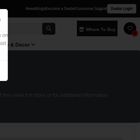
News
Blogs
Become a Dealer
Consumer Support
Dealer Login
×
Where To Buy
0
s on
ist
yway & Decor
they have it in store or for additional information.