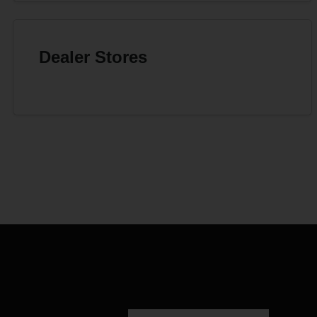
Dealer Stores