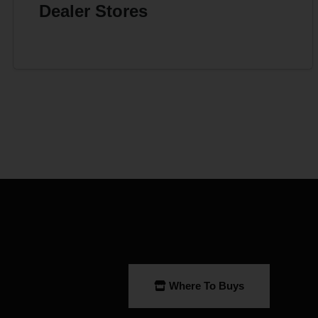
Dealer Stores
Where To Buys