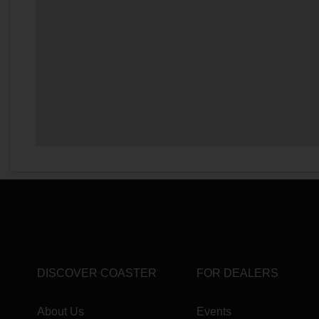
DISCOVER COASTER
FOR DEALERS
About Us
Events