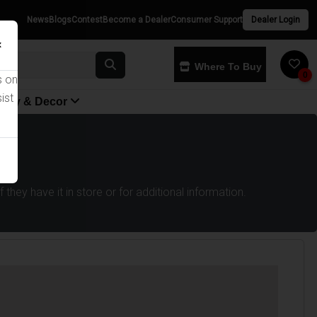
News
Blogs
Contest
Become a Dealer
Consumer Support
Dealer Login
×
Where To Buy
0
s on
ist
yway & Decor
they have it in store or for additional information.