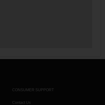
CONSUMER SUPPORT
Contact Us