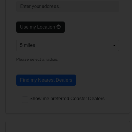
Use my Location
Please select a radius.
Find my Nearest Dealers
Show me preferred Coaster Dealers