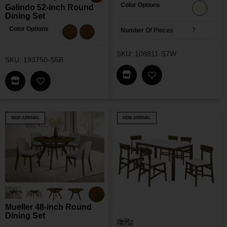
Color Options
Galindo 52-inch Round
Dining Set
Color Options
Number Of Pieces
7
SKU: 108811-S7W
SKU: 193750-S5B
Find This Item In My Dea
Add Antoine Dining
Find This Item In My Dealer Locator
Add Galindo 52-Inch Round Dining Set To My Wis
NEW ARRIVAL
NEW ARRIVAL
Mueller 48-inch Round
Dining Set