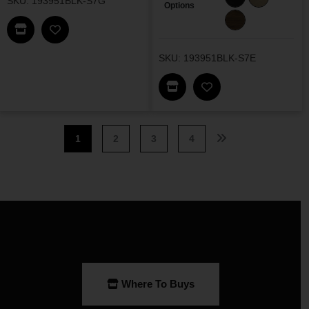
SKU: 193951BLK-S7G
Options
Find This Item In My Dealer Locator
Add Decker Dining Set G To My Wishlist
SKU: 193951BLK-S7E
Find This Item In My Dea
Add Decker Dining 
1
2
3
4
Where To Buys