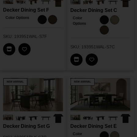
Decker Dining Set F
Decker Dining Set C
Color Options
Color
Options
SKU: 193951WAL-S7F
SKU: 193951WAL-S7C
Find This Item In My Dealer Locator
Add Decker Dining Set F To My Wishlist
Find This Item In My Dea
Add Decker Dining 
NEW ARRIVAL
NEW ARRIVAL
Decker Dining Set G
Decker Dining Set E
Color