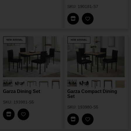
SKU: 190181-S7
Find This Item In My Dea
Add Fabra Rectangu
NEW ARRIVAL
NEW ARRIVAL
Garza Dining Set
Garza Compact Dining
Set
SKU: 193981-S5
SKU: 193980-S5
Find This Item In My Dealer Locator
Add Garza Dining Set To My Wishlist
Find This Item In My Dea
Add Garza Compact 