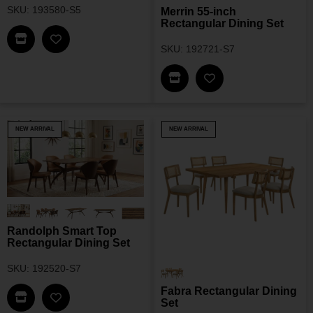
SKU: 193580-S5
Merrin 55-inch
Rectangular Dining Set
Find This Item In My Dealer Locator
Add Mueller 48-Inch Round Dining Set To My Wis
SKU: 192721-S7
Find This Item In My Dea
Add Merrin 55-Inch 
NEW ARRIVAL
NEW ARRIVAL
Randolph Smart Top
Rectangular Dining Set
SKU: 192520-S7
Fabra Rectangular Dining
Find This Item In My Dealer Locator
Set
Add Randolph Smart Top Rectangular Dining Set