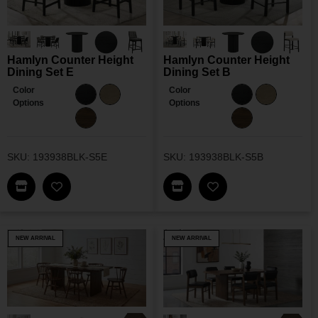
Hamlyn Counter Height
Hamlyn Counter Height
Dining Set E
Dining Set B
Color
Color
Options
Options
SKU: 193938BLK-S5E
SKU: 193938BLK-S5B
Find This Item In My Dealer Locator
Find This Item In My Dea
Add Hamlyn Counter Height Dining Set E To My W
Add Hamlyn Counter
NEW ARRIVAL
NEW ARRIVAL