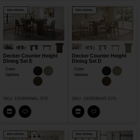
NEW ARRIVAL
NEW ARRIVAL
Decker Counter Height
Decker Counter Height
Dining Set E
Dining Set D
Color
Color
Options
Options
SKU: 193958WAL-S7E
SKU: 193958NAT-S7D
Find This Item In My Dealer Locator
Find This Item In My Dea
Add Decker Counter Height Dining Set E To My W
Add Decker Counter
NEW ARRIVAL
NEW ARRIVAL