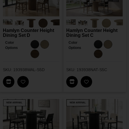
Hamlyn Counter Height
Hamlyn Counter Height
Dining Set D
Dining Set C
Color
Color
Options
Options
SKU: 193938WAL-S5D
SKU: 193938NAT-S5C
Find This Item In My Dealer Locator
Find This Item In My Dea
Add Hamlyn Counter Height Dining Set D To My 
Add Hamlyn Counter
NEW ARRIVAL
NEW ARRIVAL