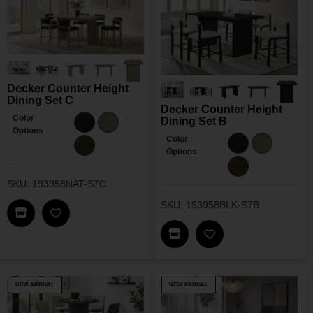
Decker Counter Height
Dining Set C
Decker Counter Height
Color
Dining Set B
Options
Color
Options
SKU: 193958NAT-S7C
SKU: 193958BLK-S7B
Find This Item In My Dealer Locator
Add Decker Counter Height Dining Set C To My W
Find This Item In My Dea
Add Decker Counter
NEW ARRIVAL
NEW ARRIVAL