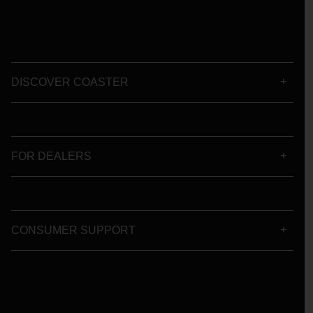
DISCOVER COASTER
FOR DEALERS
CONSUMER SUPPORT