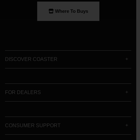
Where To Buys
DISCOVER COASTER
FOR DEALERS
CONSUMER SUPPORT