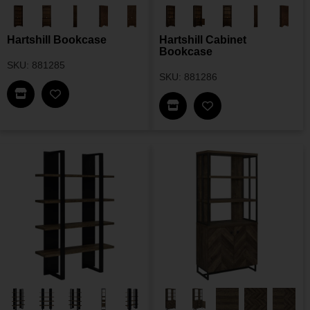
Hartshill Bookcase
Hartshill Cabinet
Bookcase
SKU: 881285
SKU: 881286
Find This Item In My Dealer Locator
Add Hartshill Bookcase To My Wishlist
Find This Item In My Dea
Add Hartshill Cabi