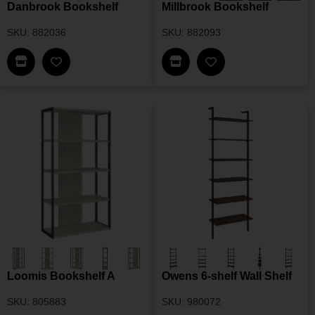
Danbrook Bookshelf
Millbrook Bookshelf
SKU: 882036
SKU: 882093
Find This Item In My Dealer Locator
Find This Item In My Dea
Add Danbrook Bookshelf To My Wishlist
Add Millbrook Book
Loomis Bookshelf A
Owens 6-shelf Wall Shelf
SKU: 805883
SKU: 980072