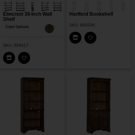
Elmcrest 39-Inch Wall
Hartford Bookshelf
Shelf
SKU: 805538
Color Options
Find This Item In My Dea
Add Hartford Books
SKU: 804417
Find This Item In My Dealer Locator
Add Elmcrest 39-Inch Wall Shelf To My Wishlist