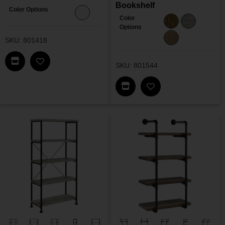
Bookshelf
Color Options
Color
Options
SKU: 801418
Find This Item In My Dealer Locator
SKU: 801544
Add Baxter Bookshelf To My Wishlist
Find This Item In My Dea
Add Analiese Doubl