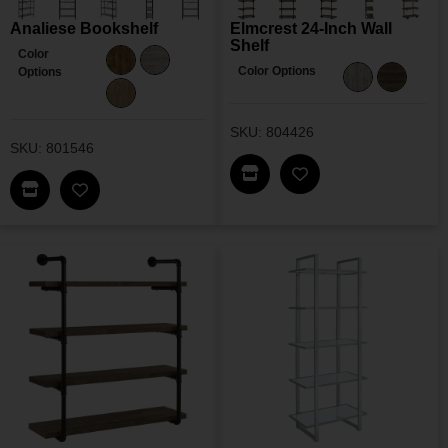
Analiese Bookshelf
Elmcrest 24-Inch Wall
Shelf
Color
Color Options
Options
SKU: 804426
SKU: 801546
Find This Item In My Dea
Add Elmcrest 24-Inc
Find This Item In My Dealer Locator
Add Analiese Bookshelf To My Wishlist