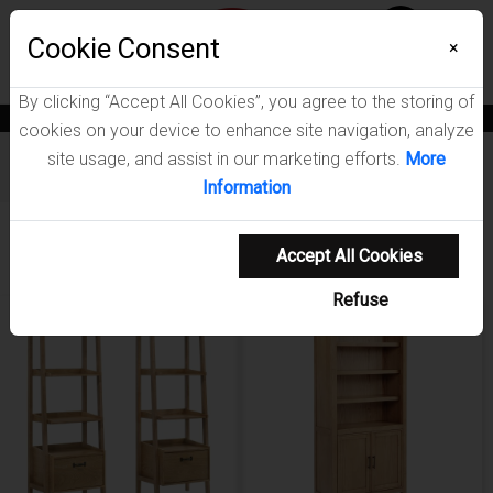
Menu
Wish List
Cookie Consent
0
×
By clicking “Accept All Cookies”, you agree to the storing of
News
Blogs
Become A Dealer
Consumer Support
Catalogs
cookies on your device to enhance site navigation, analyze
site usage, and assist in our marketing efforts.
More
Furniture
Bookcases
Information
Showing 1-20 of 23 results
Shop Coaster Furnit
Sort Items By
Sort Items By
Filters
Accept All Cookies
Refuse
NEW ARRIVAL
NEW ARRIVAL