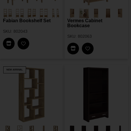
Fabian Bookshelf Set
Vermes Cabinet
Bookcase
SKU: 802043
SKU: 802063
Find This Item In My Dealer Locator
Add Fabian Bookshelf Set To My Wishlist
Find This Item In My Dea
Add Vermes Cabine
NEW ARRIVAL