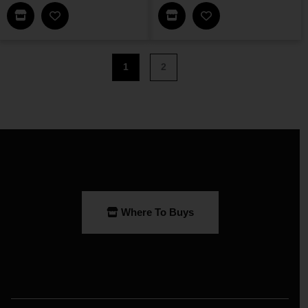
Find This Item In My Dealer Locator
Find This Item In My Dea
Add Loomis Bookshelf A To My Wishlist
Add Owens 6-Shelf W
1
2
Where To Buys