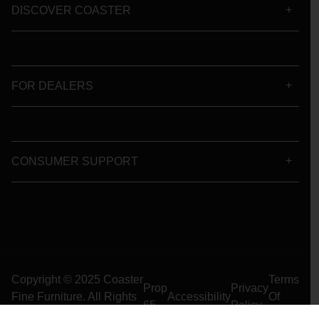
DISCOVER COASTER
FOR DEALERS
CONSUMER SUPPORT
Copyright © 2025 Coaster
Terms
Prop
Privacy
Fine Furniture. All Rights
Accessibility
Of
65
Policy
Reserved
Use