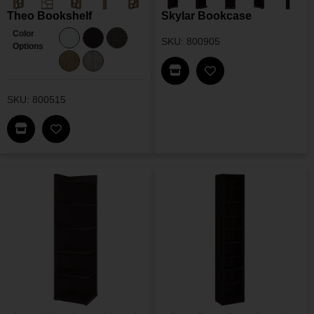
Theo Bookshelf
Skylar Bookcase
Color
SKU: 800905
Options
Find This Item In My Dea
Add Skylar Bookcas
SKU: 800515
Find This Item In My Dealer Locator
Add Theo Bookshelf To My Wishlist