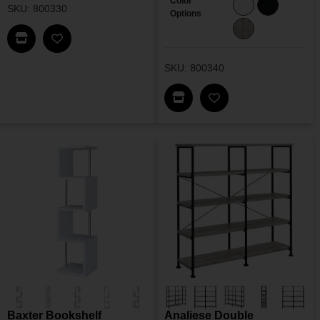
Color
SKU: 800330
Options
Find This Item In My Dealer Locator
Add Velma Bookshelf To My Wishlist
SKU: 800340
Find This Item In My Dea
Add Emelle Bookshe
Baxter Bookshelf
Analiese Double