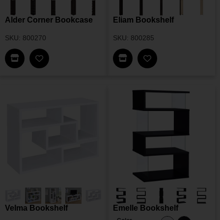
Alder Corner Bookcase
Eliam Bookshelf
SKU: 800270
SKU: 800285
Find This Item In My Dealer Locator
Find This Item In My Dea
Add Alder Corner Bookcase To My Wishlist
Add Eliam Bookshel
Velma Bookshelf
Emelle Bookshelf