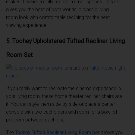
makes it easier to fully recline in small spaces. This set
gives you the best of both worlds: a classic living
room look with comfortable reclining for the best
viewing experience.
5. Toohey Upholstered Tufted Recliner
Living
Room
Set
If you really want to recreate the cinema experience in
your living room, these home theater recliner chairs are
it. You can style them side-by-side or place a center
console with two cupholders and room for a bowl of
popcorn between each chair.
The
Toohey Tufted Recliner
Living Room
Set
allows you