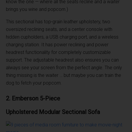
know the one — where all the seats recline and a waiter
brings you wine and popcorn.)
This sectional has top-grain leather upholstery, two
oversized reclining seats, and a center console with
hidden cupholders, a USB charging port, and a wireless
charging station. It has power reclining and power
headrest functionality for completely customizable
support. The adjustable headrest also ensures you can
always see your screen from the perfect angle. The only
thing missing is the waiter … but maybe you can train the
dog to fetch your popcorn.
2. Emberson 5-Piece
Upholstered
Modular
Sectional Sofa