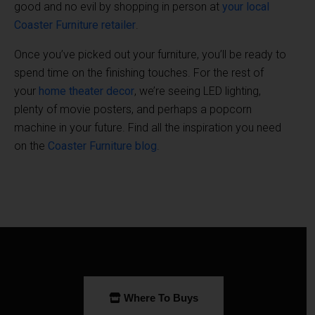
good and no evil by shopping in person at
your local
Coaster Furniture retailer
.
Once you’ve picked out your furniture, you’ll be ready to
spend time on the finishing touches. For the rest of
your
home theater decor
, we’re seeing LED lighting,
plenty of movie posters, and perhaps a popcorn
machine in your future. Find all the inspiration you need
on the
Coaster Furniture blog
.
Where To Buys