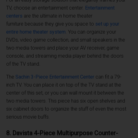
TV, choose an entertainment center.
Entertainment
centers
are the ultimate in home theater
furniture because they give you space to
set up your
entire home theater system
. You can organize your
DVDs, video game collection, and small speakers in the
two media towers and place your AV receiver, game
console, and streaming media player behind the doors
of the TV stand.
The
Sachin 3-Piece Entertainment Center
can fit a 79-
inch TV. You can place it on top of the TV stand at the
center of this set, or you can wall mount it between the
two media towers. This piece has six open shelves and
six cabinet doors to organize the stuff of even the most
serious movie buffs.
8. Davista 4-Piece Multipurpose Counter-