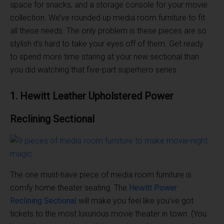
space for snacks, and a storage console for your movie
collection. We’ve rounded up media room furniture to fit
all these needs. The only problem is these pieces are so
stylish it’s hard to take your eyes off of them. Get ready
to spend more time staring at your new sectional than
you did watching that five-part superhero series.
1. Hewitt Leather Upholstered
Power
Reclining
Sectional
The one must-have piece of media room furniture is
comfy home theater seating. The
Hewitt
Power
Reclining
Sectional
will make you feel like you’ve got
tickets to the most luxurious movie theater in town. (You