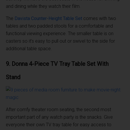
and dining while they watch their film.
The
Davista Counter-Height Table Set
comes with two
tables and two padded stools for a comfortable and
functional viewing experience. The smaller table is on
casters so it’s easy to pull out or swivel to the side for
additional table space.
9. Donna 4-Piece TV
Tray Table
Set With
Stand
After comfy theater room seating, the second most
important part of any watch party is the snacks. Give
everyone their own TV tray table for easy access to