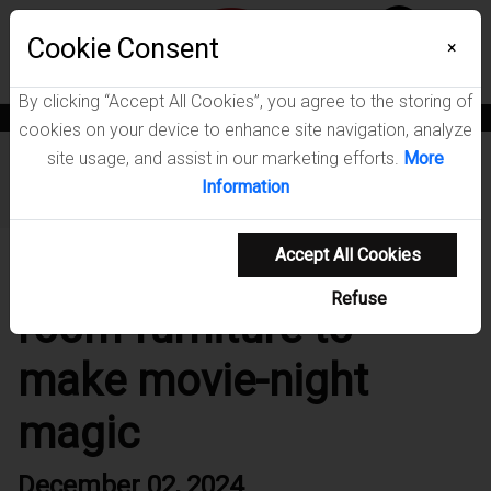
Menu
Cookie Consent
0
×
By clicking “Accept All Cookies”, you agree to the storing of
News
Blogs
Become A Dealer
Consumer Support
Catalogs
cookies on your device to enhance site navigation, analyze
site usage, and assist in our marketing efforts.
More
Home
/
Blog
/
9 pieces of media room furniture to make
Information
movie-night magic
Accept All Cookies
9 pieces of media
Refuse
room furniture to
make movie-night
magic
December 02, 2024