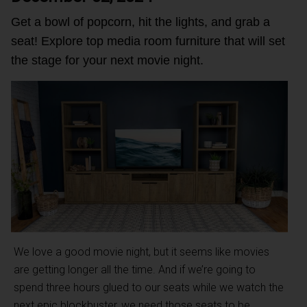
Get a bowl of popcorn, hit the lights, and grab a
seat! Explore top media room furniture that will set
the stage for your next movie night.
We love a good movie night, but it seems like movies
are getting longer all the time. And if we’re going to
spend three hours glued to our seats while we watch the
next epic blockbuster, we need those seats to be