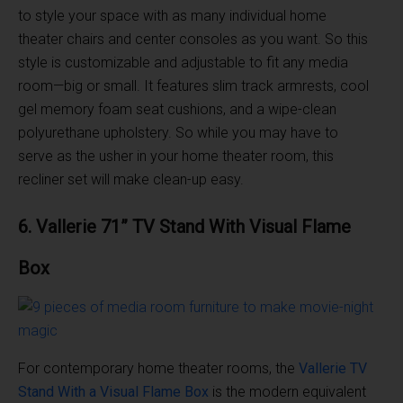
to style your space with as many individual home
theater chairs and center consoles as you want. So this
style is customizable and adjustable to fit any media
room—big or small. It features slim track armrests, cool
gel memory foam seat cushions, and a wipe-clean
polyurethane upholstery. So while you may have to
serve as the usher in your home theater room, this
recliner set will make clean-up easy.
6. Vallerie 71” TV Stand With Visual Flame
Box
For contemporary home theater rooms, the
Vallerie TV
Stand With a Visual Flame Box
is the modern equivalent