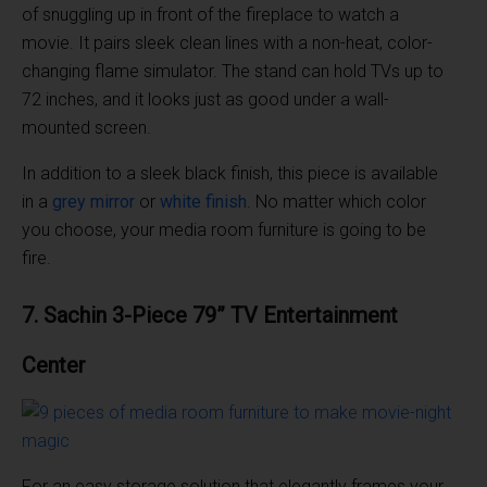
of snuggling up in front of the fireplace to watch a
movie. It pairs sleek clean lines with a non-heat, color-
changing flame simulator. The stand can hold TVs up to
72 inches, and it looks just as good under a wall-
mounted screen.
In addition to a sleek black finish, this piece is available
in a
grey mirror
or
white finish
. No matter which color
you choose, your media room furniture is going to be
fire.
7. Sachin 3-Piece 79” TV Entertainment
Center
For an easy storage solution that elegantly frames your