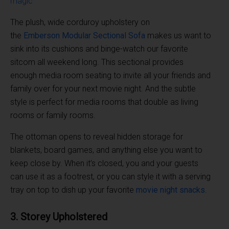
The plush, wide corduroy upholstery on
the
Emberson
Modular Sectional
Sofa
makes us want to
sink into its cushions and binge-watch our favorite
sitcom all weekend long. This sectional provides
enough media room seating to invite all your friends and
family over for your next movie night. And the subtle
style is perfect for media rooms that double as living
rooms or family rooms.
The ottoman opens to reveal hidden storage for
blankets, board games, and anything else you want to
keep close by. When it’s closed, you and your guests
can use it as a footrest, or you can style it with a serving
tray on top to dish up your favorite
movie night
snacks
.
3. Storey Upholstered