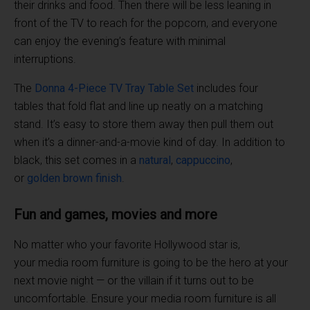
their drinks and food. Then there will be less leaning in
front of the TV to reach for the popcorn, and everyone
can enjoy the evening’s feature with minimal
interruptions.
The
Donna 4-Piece TV
Tray Table
Set
includes four
tables that fold flat and line up neatly on a matching
stand. It’s easy to store them away then pull them out
when it’s a dinner-and-a-movie kind of day. In addition to
black, this set comes in a
natural
,
cappuccino
,
or
golden
brown
finish
.
Fun and games, movies and more
No matter who your favorite Hollywood star is,
your media room furniture is going to be the hero at your
next movie night — or the villain if it turns out to be
uncomfortable. Ensure your media room furniture is all