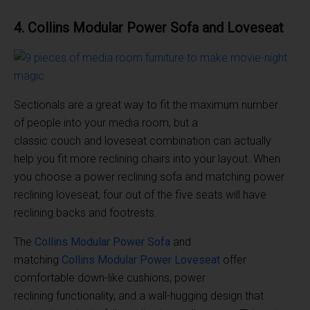
4. Collins
Modular
Power
Sofa
and
Loveseat
Sectionals are a great way to fit the maximum number
of people into your media room, but a
classic couch and loveseat combination can actually
help you fit more reclining chairs into your layout. When
you choose a power reclining sofa and matching power
reclining loveseat, four out of the five seats will have
reclining backs and footrests.
The
Collins
Modular
Power
Sofa
and
matching
Collins
Modular
Power
Loveseat
offer
comfortable down-like cushions, power
reclining functionality, and a wall-hugging design that