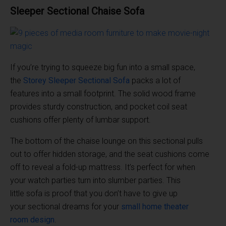
Sleeper
Sectional
Chaise
Sofa
If you’re trying to squeeze big fun into a small space,
the
Storey Sleeper
Sectional Sofa
packs a lot of
features into a small footprint. The solid wood frame
provides sturdy construction, and pocket coil seat
cushions offer plenty of lumbar support.
The bottom of the chaise lounge on this sectional pulls
out to offer hidden storage, and the seat cushions come
off to reveal a fold-up mattress. It’s perfect for when
your watch parties turn into slumber parties. This
little sofa is proof that you don’t have to give up
your sectional dreams for your
small
home theater
room
design
.