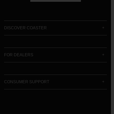
DISCOVER COASTER
FOR DEALERS
CONSUMER SUPPORT