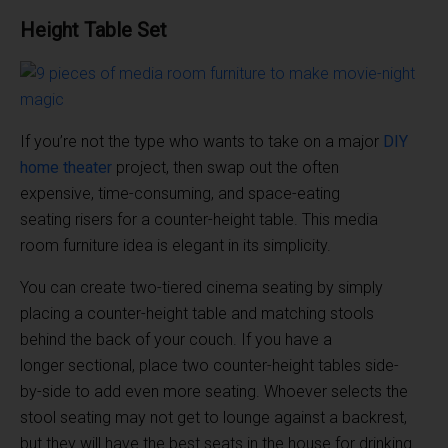
Height Table Set
If you’re not the type who wants to take on a major
DIY
home theater
project, then swap out the often
expensive, time-consuming, and space-eating
seating risers for a counter-height table. This media
room furniture idea is elegant in its simplicity.
You can create two-tiered cinema seating by simply
placing a counter-height table and matching stools
behind the back of your couch. If you have a
longer sectional, place two counter-height tables side-
by-side to add even more seating. Whoever selects the
stool seating may not get to lounge against a backrest,
but they will have the best seats in the house for drinking