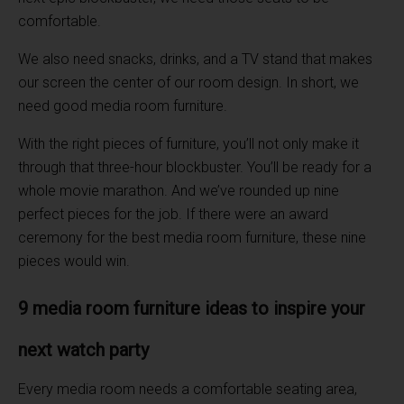
comfortable.
We also need snacks, drinks, and a TV stand that makes
our screen the center of our room design. In short, we
need good media room furniture.
With the right pieces of furniture, you’ll not only make it
through that three-hour blockbuster. You’ll be ready for a
whole movie marathon. And we’ve rounded up nine
perfect pieces for the job. If there were an award
ceremony for the best media room furniture, these nine
pieces would win.
9 media room furniture ideas to inspire your
next watch party
Every media room needs a comfortable seating area,