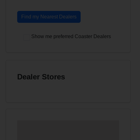
Find my Nearest Dealers
Show me preferred Coaster Dealers
Dealer Stores