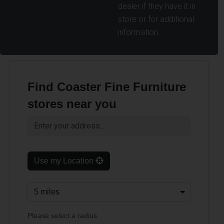
dealer if they have it in
store or for additional
information.
Find Coaster Fine Furniture
stores near you
Use my Location
Please select a radius.