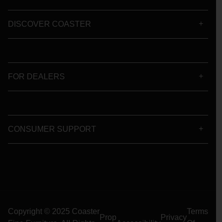
DISCOVER COASTER
FOR DEALERS
CONSUMER SUPPORT
Copyright © 2025 Coaster
Terms
Prop
Privacy