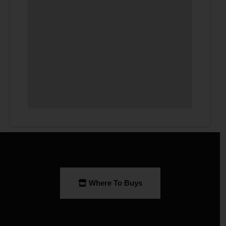
Where To Buys