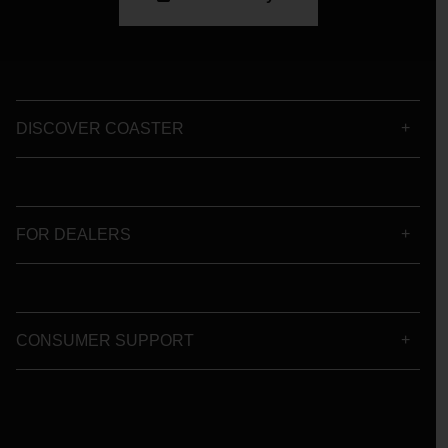
DISCOVER COASTER
FOR DEALERS
CONSUMER SUPPORT