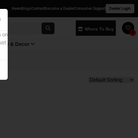
News
Blogs
Contest
Become a Dealer
Consumer Support
Dealer Login
×
Where To Buy
0
s on
ist
yway & Decor