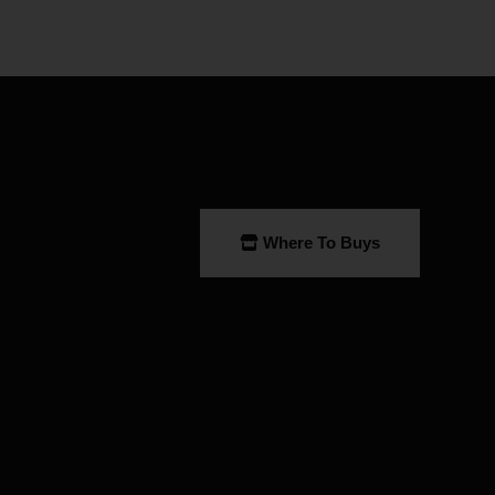
Where To Buys