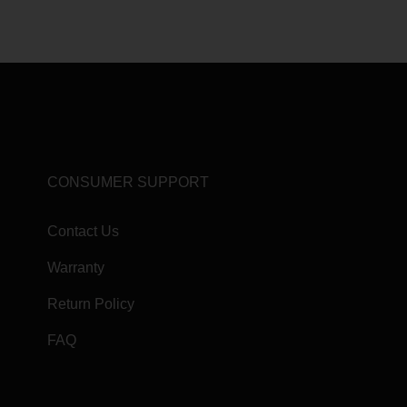
CONSUMER SUPPORT
Contact Us
Warranty
Return Policy
FAQ