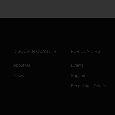
DISCOVER COASTER
FOR DEALERS
About Us
Events
News
Support
Becoming a Dealer