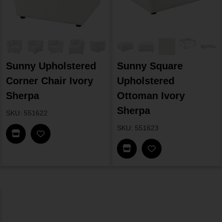
Sunny Upholstered
Sunny Square
Corner Chair Ivory
Upholstered
Sherpa
Ottoman Ivory
Sherpa
SKU: 551622
SKU: 551623
Find In Store
Find In Store