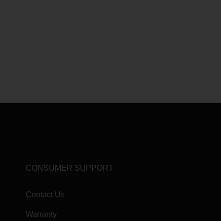
CONSUMER SUPPORT
Contact Us
Warranty