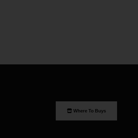
Where To Buys