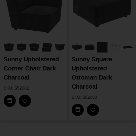
Sunny Upholstered
Sunny Square
Corner Chair Dark
Upholstered
Charcoal
Ottoman Dark
Charcoal
SKU: 552082
SKU: 552083
Find In Store
Find In Store