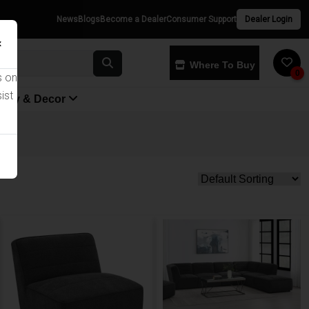
News
Blogs
Become a Dealer
Consumer Support
Dealer Login
×
Where To Buy
0
s on
ist
yway & Decor