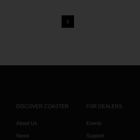
1
DISCOVER COASTER
FOR DEALERS
About Us
Events
News
Support