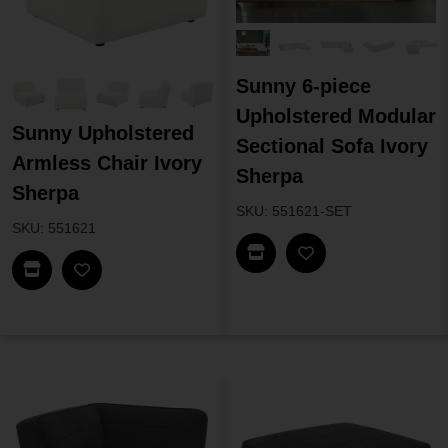
Sunny 6-piece
Upholstered Modular
Sunny Upholstered
Sectional Sofa Ivory
Armless Chair Ivory
Sherpa
Sherpa
SKU: 551621-SET
SKU: 551621
Find In Store
Find In Store