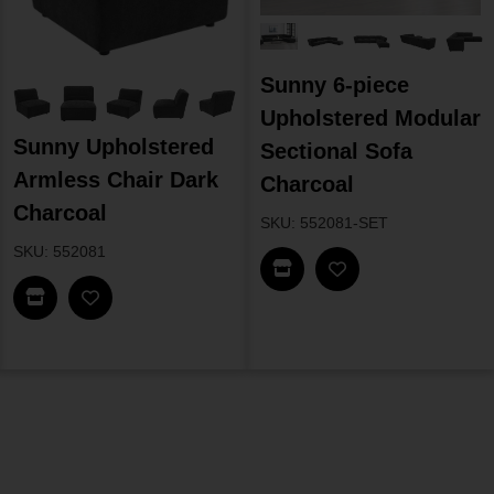
Sunny 6-piece
Upholstered Modular
Sunny Upholstered
Sectional Sofa
Armless Chair Dark
Charcoal
Charcoal
SKU: 552081-SET
SKU: 552081
Find In Store
Find In Store